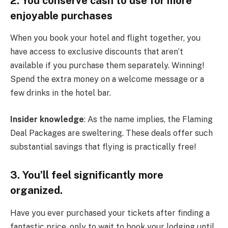
2. You conserve cash to use for more
enjoyable purchases
When you book your hotel and flight together, you
have access to exclusive discounts that aren’t
available if you purchase them separately. Winning!
Spend the extra money on a welcome message or a
few drinks in the hotel bar.
Insider knowledge
: As the name implies, the Flaming
Deal Packages are sweltering. These deals offer such
substantial savings that flying is practically free!
3. You’ll feel significantly more
organized.
Have you ever purchased your tickets after finding a
fantastic price, only to wait to book your lodging until