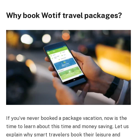
Why book Wotif travel packages?
If you’ve never booked a package vacation, now is the
time to learn about this time and money saving. Let us
explain why smart travelers book their leisure and