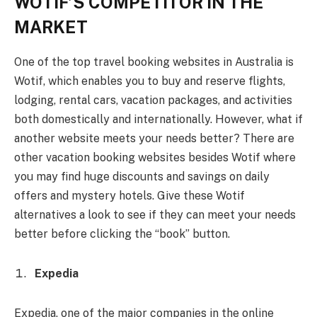
WOTIF’S COMPETITOR IN THE
MARKET
One of the top travel booking websites in Australia is
Wotif, which enables you to buy and reserve flights,
lodging, rental cars, vacation packages, and activities
both domestically and internationally. However, what if
another website meets your needs better? There are
other vacation booking websites besides Wotif where
you may find huge discounts and savings on daily
offers and mystery hotels. Give these Wotif
alternatives a look to see if they can meet your needs
better before clicking the “book” button.
Expedia
Expedia, one of the major companies in the online