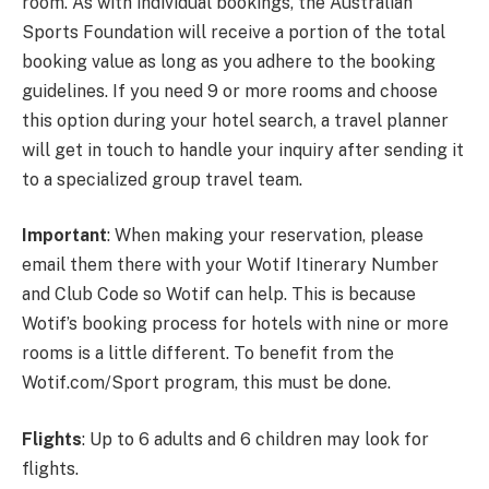
room. As with individual bookings, the Australian
Sports Foundation will receive a portion of the total
booking value as long as you adhere to the booking
guidelines. If you need 9 or more rooms and choose
this option during your hotel search, a travel planner
will get in touch to handle your inquiry after sending it
to a specialized group travel team.
Important
: When making your reservation, please
email them there with your Wotif Itinerary Number
and Club Code so Wotif can help. This is because
Wotif’s booking process for hotels with nine or more
rooms is a little different. To benefit from the
Wotif.com/Sport program, this must be done.
Flights
: Up to 6 adults and 6 children may look for
flights.