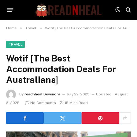
»
»
Home
Travel
Wotif [The Best Accommodation Deals For Australians]
TRAVEL
Wotif [The Best
Accommodation Deals For
Australians]
By
readnheal Devendra
July 22, 2025
Updated:
August
8, 2025
No Comments
15 Mins Read