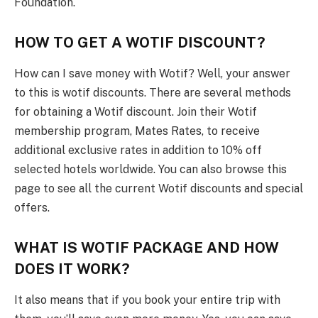
Foundation.
HOW TO GET A WOTIF DISCOUNT
?
How can I save money with Wotif? Well, your answer
to this is wotif discounts. There are several methods
for obtaining a Wotif discount. Join their Wotif
membership program, Mates Rates, to receive
additional exclusive rates in addition to 10% off
selected hotels worldwide. You can also browse this
page to see all the current Wotif discounts and special
offers.
WHAT IS WOTIF PACKAGE AND HOW
DOES IT WORK?
It also means that if you book your entire trip with