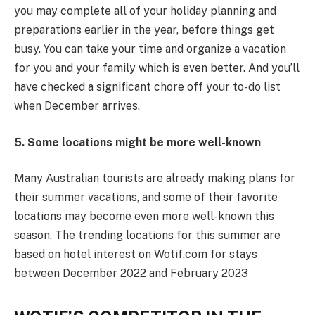
you may complete all of your holiday planning and
preparations earlier in the year, before things get
busy. You can take your time and organize a vacation
for you and your family which is even better. And you’ll
have checked a significant chore off your to-do list
when December arrives.
5. Some locations might be more well-known
Many Australian tourists are already making plans for
their summer vacations, and some of their favorite
locations may become even more well-known this
season. The trending locations for this summer are
based on hotel interest on Wotif.com for stays
between December 2022 and February 2023