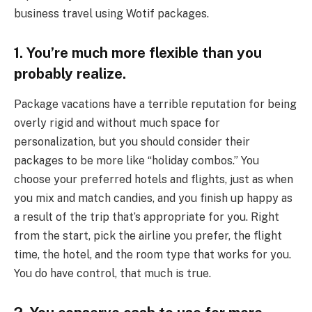
business travel using Wotif packages.
1. You’re much more flexible than you
probably realize
.
Package vacations have a terrible reputation for being
overly rigid and without much space for
personalization, but you should consider their
packages to be more like “holiday combos.” You
choose your preferred hotels and flights, just as when
you mix and match candies, and you finish up happy as
a result of the trip that’s appropriate for you. Right
from the start, pick the airline you prefer, the flight
time, the hotel, and the room type that works for you.
You do have control, that much is true.