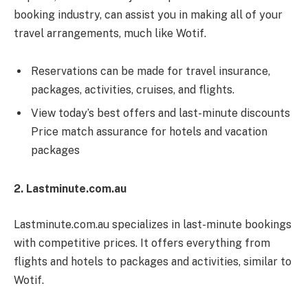
booking industry, can assist you in making all of your
travel arrangements, much like Wotif.
Reservations can be made for travel insurance,
packages, activities, cruises, and flights.
View today’s best offers and last-minute discounts
Price match assurance for hotels and vacation
packages
2. Lastminute.com.au
Lastminute.com.au specializes in last-minute bookings
with competitive prices. It offers everything from
flights and hotels to packages and activities, similar to
Wotif.