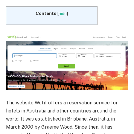
Contents
[
hide
]
The website Wotif offers a reservation service for
hotels in Australia and other countries around the
world. It was established in Brisbane, Australia, in
March 2000 by Graeme Wood. Since then, it has