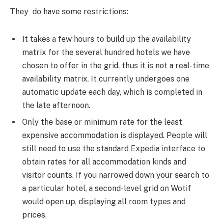
They do have some restrictions:
It takes a few hours to build up the availability
matrix for the several hundred hotels we have
chosen to offer in the grid, thus it is not a real-time
availability matrix. It currently undergoes one
automatic update each day, which is completed in
the late afternoon.
Only the base or minimum rate for the least
expensive accommodation is displayed. People will
still need to use the standard Expedia interface to
obtain rates for all accommodation kinds and
visitor counts. If you narrowed down your search to
a particular hotel, a second-level grid on Wotif
would open up, displaying all room types and
prices.