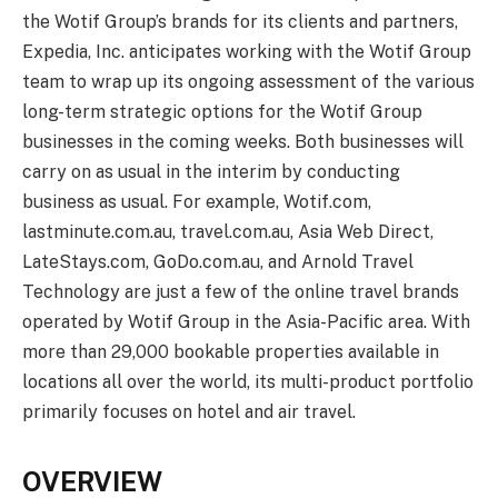
the Wotif Group’s brands for its clients and partners,
Expedia, Inc. anticipates working with the Wotif Group
team to wrap up its ongoing assessment of the various
long-term strategic options for the Wotif Group
businesses in the coming weeks. Both businesses will
carry on as usual in the interim by conducting
business as usual. For example, Wotif.com,
lastminute.com.au, travel.com.au, Asia Web Direct,
LateStays.com, GoDo.com.au, and Arnold Travel
Technology are just a few of the online travel brands
operated by Wotif Group in the Asia-Pacific area. With
more than 29,000 bookable properties available in
locations all over the world, its multi-product portfolio
primarily focuses on hotel and air travel.
OVERVIEW