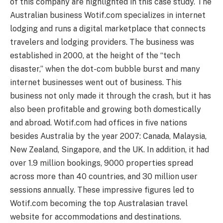
of this company are highlighted in this case study. The
Australian business Wotif.com specializes in internet
lodging and runs a digital marketplace that connects
travelers and lodging providers. The business was
established in 2000, at the height of the “tech
disaster,” when the dot-com bubble burst and many
internet businesses went out of business. This
business not only made it through the crash, but it has
also been profitable and growing both domestically
and abroad. Wotif.com had offices in five nations
besides Australia by the year 2007: Canada, Malaysia,
New Zealand, Singapore, and the UK. In addition, it had
over 1.9 million bookings, 9000 properties spread
across more than 40 countries, and 30 million user
sessions annually. These impressive figures led to
Wotif.com becoming the top Australasian travel
website for accommodations and destinations.