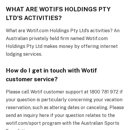
WHAT ARE WOTIFS HOLDINGS PTY
LTD’S ACTIVITIES?
What are Wotif.com Holdings Pty Ltd’s activities? An
Australian privately held firm named Wotif.com
Holdings Pty Ltd makes money by offering internet
lodging services.
How do I get in touch with Wotif
customer service?
Please call Wotif customer support at 1800 781 972 if
your question is particularly concerning your vacation
reservation, such as altering dates or canceling. Please
send an inquiry here if your question relates to the
wotif.com/sport program with the Australian Sports