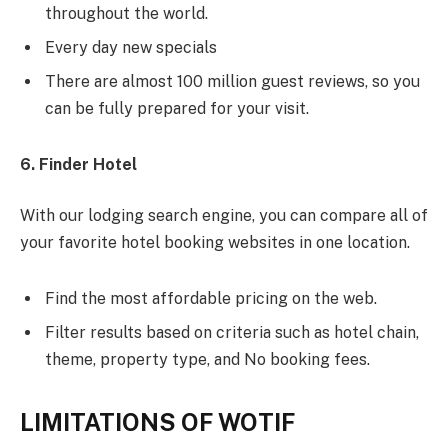
throughout the world.
Every day new specials
There are almost 100 million guest reviews, so you
can be fully prepared for your visit.
6. Finder Hotel
With our lodging search engine, you can compare all of
your favorite hotel booking websites in one location.
Find the most affordable pricing on the web.
Filter results based on criteria such as hotel chain,
theme, property type, and No booking fees.
LIMITATIONS OF WOTIF