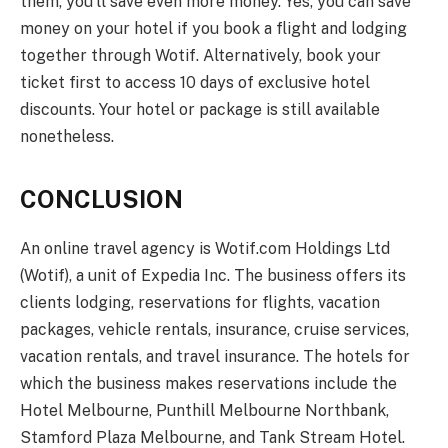
them, you’ll save even more money. Yes, you can save
money on your hotel if you book a flight and lodging
together through Wotif. Alternatively, book your
ticket first to access 10 days of exclusive hotel
discounts. Your hotel or package is still available
nonetheless.
CONCLUSION
An online travel agency is Wotif.com Holdings Ltd
(Wotif), a unit of Expedia Inc. The business offers its
clients lodging, reservations for flights, vacation
packages, vehicle rentals, insurance, cruise services,
vacation rentals, and travel insurance. The hotels for
which the business makes reservations include the
Hotel Melbourne, Punthill Melbourne Northbank,
Stamford Plaza Melbourne, and Tank Stream Hotel.