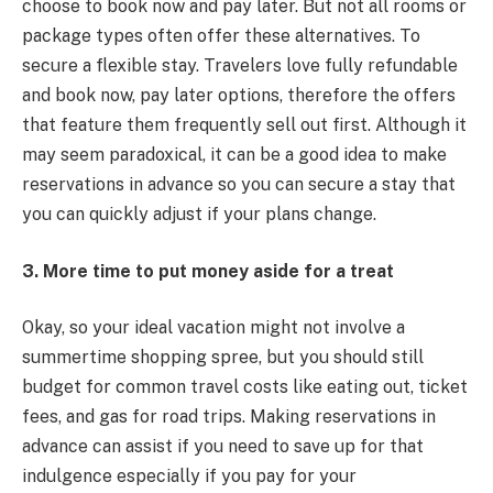
choose to book now and pay later. But not all rooms or
package types often offer these alternatives. To
secure a flexible stay. Travelers love fully refundable
and book now, pay later options, therefore the offers
that feature them frequently sell out first. Although it
may seem paradoxical, it can be a good idea to make
reservations in advance so you can secure a stay that
you can quickly adjust if your plans change.
3. More time to put money aside for a treat
Okay, so your ideal vacation might not involve a
summertime shopping spree, but you should still
budget for common travel costs like eating out, ticket
fees, and gas for road trips. Making reservations in
advance can assist if you need to save up for that
indulgence especially if you pay for your