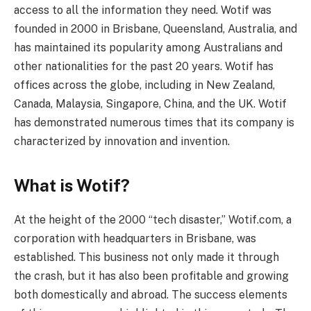
access to all the information they need. Wotif was
founded in 2000 in Brisbane, Queensland, Australia, and
has maintained its popularity among Australians and
other nationalities for the past 20 years. Wotif has
offices across the globe, including in New Zealand,
Canada, Malaysia, Singapore, China, and the UK. Wotif
has demonstrated numerous times that its company is
characterized by innovation and invention.
What is Wotif?
At the height of the 2000 “tech disaster,” Wotif.com, a
corporation with headquarters in Brisbane, was
established. This business not only made it through
the crash, but it has also been profitable and growing
both domestically and abroad. The success elements