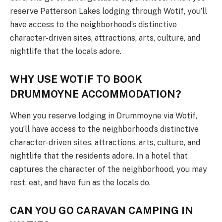
reserve Patterson Lakes lodging through Wotif, you’ll
have access to the neighborhood’s distinctive
character-driven sites, attractions, arts, culture, and
nightlife that the locals adore.
WHY USE WOTIF TO BOOK
DRUMMOYNE ACCOMMODATION?
When you reserve lodging in Drummoyne via Wotif,
you’ll have access to the neighborhood’s distinctive
character-driven sites, attractions, arts, culture, and
nightlife that the residents adore. In a hotel that
captures the character of the neighborhood, you may
rest, eat, and have fun as the locals do.
CAN YOU GO CARAVAN CAMPING IN