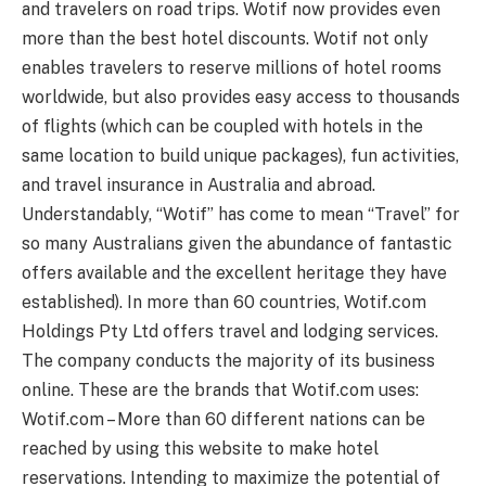
and travelers on road trips. Wotif now provides even
more than the best hotel discounts. Wotif not only
enables travelers to reserve millions of hotel rooms
worldwide, but also provides easy access to thousands
of flights (which can be coupled with hotels in the
same location to build unique packages), fun activities,
and travel insurance in Australia and abroad.
Understandably, “Wotif” has come to mean “Travel” for
so many Australians given the abundance of fantastic
offers available and the excellent heritage they have
established). In more than 60 countries, Wotif.com
Holdings Pty Ltd offers travel and lodging services.
The company conducts the majority of its business
online. These are the brands that Wotif.com uses:
Wotif.com – More than 60 different nations can be
reached by using this website to make hotel
reservations. Intending to maximize the potential of