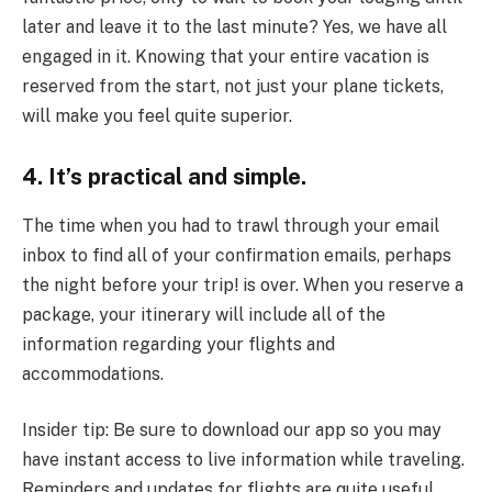
later and leave it to the last minute? Yes, we have all
engaged in it. Knowing that your entire vacation is
reserved from the start, not just your plane tickets,
will make you feel quite superior.
4. It’s practical and simple.
The time when you had to trawl through your email
inbox to find all of your confirmation emails, perhaps
the night before your trip! is over. When you reserve a
package, your itinerary will include all of the
information regarding your flights and
accommodations.
Insider tip: Be sure to download our app so you may
have instant access to live information while traveling.
Reminders and updates for flights are quite useful.