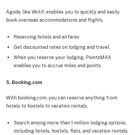
Agoda, like Wotif, enables you to quickly and easily
book overseas accommodations and flights.
Reserving hotels and airfares
Get discounted rates on lodging and travel.
When you reserve your lodging, PointsMAX
enables you to accrue miles and points.
5. Booking.com
With booking.com, you can reserve anything from
hotels to hostels to vacation rentals.
Search among more than 1 million lodging options,
including hotels, hostels, flats, and vacation rentals,