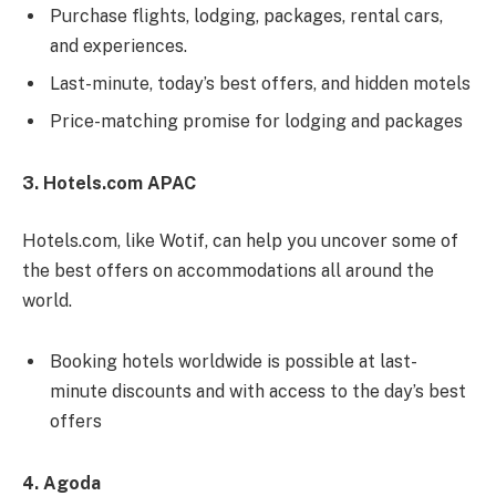
Purchase flights, lodging, packages, rental cars,
and experiences.
Last-minute, today’s best offers, and hidden motels
Price-matching promise for lodging and packages
3. Hotels.com APAC
Hotels.com, like Wotif, can help you uncover some of
the best offers on accommodations all around the
world.
Booking hotels worldwide is possible at last-
minute discounts and with access to the day’s best
offers
4. Agoda