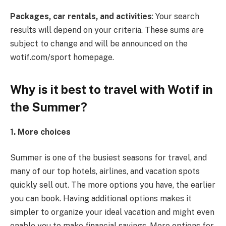
Packages, car rentals, and activities
: Your search
results will depend on your criteria. These sums are
subject to change and will be announced on the
wotif.com/sport homepage.
Why is it best to travel with Wotif in
the Summer?
1. More choices
Summer is one of the busiest seasons for travel, and
many of our top hotels, airlines, and vacation spots
quickly sell out. The more options you have, the earlier
you can book. Having additional options makes it
simpler to organize your ideal vacation and might even
enable you to make financial savings. More options for