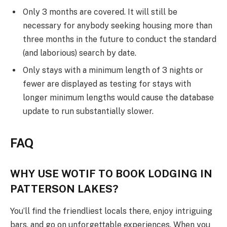
Only 3 months are covered. It will still be
necessary for anybody seeking housing more than
three months in the future to conduct the standard
(and laborious) search by date.
Only stays with a minimum length of 3 nights or
fewer are displayed as testing for stays with
longer minimum lengths would cause the database
update to run substantially slower.
FAQ
WHY USE WOTIF TO BOOK LODGING IN
PATTERSON LAKES?
You’ll find the friendliest locals there, enjoy intriguing
bars, and go on unforgettable experiences. When you