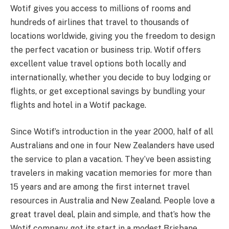
Wotif gives you access to millions of rooms and
hundreds of airlines that travel to thousands of
locations worldwide, giving you the freedom to design
the perfect vacation or business trip. Wotif offers
excellent value travel options both locally and
internationally, whether you decide to buy lodging or
flights, or get exceptional savings by bundling your
flights and hotel in a Wotif package.
Since Wotif’s introduction in the year 2000, half of all
Australians and one in four New Zealanders have used
the service to plan a vacation. They’ve been assisting
travelers in making vacation memories for more than
15 years and are among the first internet travel
resources in Australia and New Zealand. People love a
great travel deal, plain and simple, and that’s how the
Wotif company got its start in a modest Brisbane