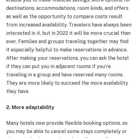
destinations, accommodations, room kinds, and offers
as well as the opportunity to compare costs result
from increased availability. Travelers have always been
interested in it, but in 2022 it will be more crucial than
ever. Families and groups traveling together may find
it especially helpful to make reservations in advance.
After making your reservations, you can ask the hotel
if they can put you in adjacent rooms if you’re
traveling in a group and have reserved many rooms.
They are more likely to succeed the more availability
they have.
2. More adaptability
Many hotels now provide flexible booking options, so
you may be able to cancel some stays completely or