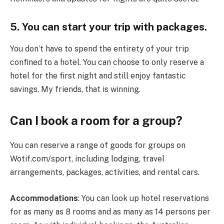
5. You can start your trip with packages.
You don’t have to spend the entirety of your trip
confined to a hotel. You can choose to only reserve a
hotel for the first night and still enjoy fantastic
savings. My friends, that is winning.
Can I book a room for a group?
You can reserve a range of goods for groups on
Wotif.com/sport, including lodging, travel
arrangements, packages, activities, and rental cars.
Accommodations
: You can look up hotel reservations
for as many as 8 rooms and as many as 14 persons per