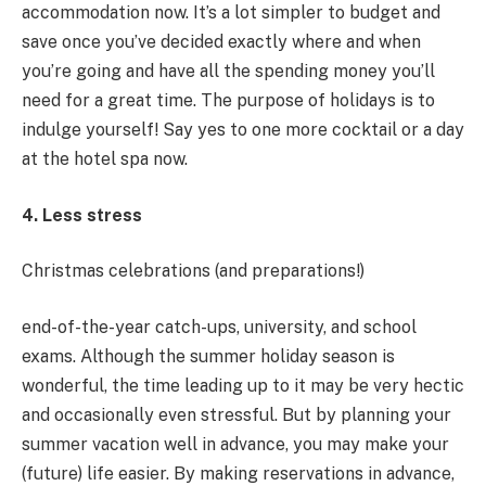
accommodation now. It’s a lot simpler to budget and
save once you’ve decided exactly where and when
you’re going and have all the spending money you’ll
need for a great time. The purpose of holidays is to
indulge yourself! Say yes to one more cocktail or a day
at the hotel spa now.
4. Less stress
Christmas celebrations (and preparations!)
end-of-the-year catch-ups, university, and school
exams. Although the summer holiday season is
wonderful, the time leading up to it may be very hectic
and occasionally even stressful. But by planning your
summer vacation well in advance, you may make your
(future) life easier. By making reservations in advance,