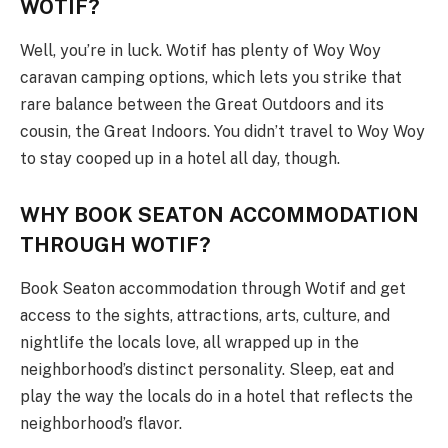
WOTIF?
Well, you’re in luck. Wotif has plenty of Woy Woy
caravan camping options, which lets you strike that
rare balance between the Great Outdoors and its
cousin, the Great Indoors. You didn’t travel to Woy Woy
to stay cooped up in a hotel all day, though.
WHY BOOK SEATON ACCOMMODATION
THROUGH WOTIF?
Book Seaton accommodation through Wotif and get
access to the sights, attractions, arts, culture, and
nightlife the locals love, all wrapped up in the
neighborhood’s distinct personality. Sleep, eat and
play the way the locals do in a hotel that reflects the
neighborhood’s flavor.