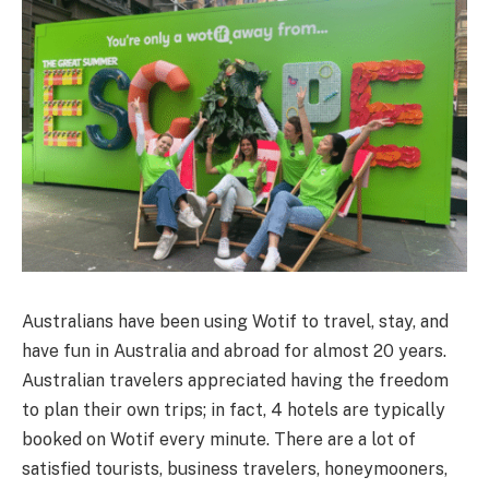
Australians have been using Wotif to travel, stay, and
have fun in Australia and abroad for almost 20 years.
Australian travelers appreciated having the freedom
to plan their own trips; in fact, 4 hotels are typically
booked on Wotif every minute. There are a lot of
satisfied tourists, business travelers, honeymooners,