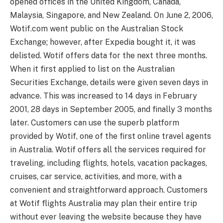
opened offices in the United Kingdom, Canada,
Malaysia, Singapore, and New Zealand. On June 2, 2006,
Wotif.com went public on the Australian Stock
Exchange; however, after Expedia bought it, it was
delisted. Wotif offers data for the next three months.
When it first applied to list on the Australian
Securities Exchange, details were given seven days in
advance. This was increased to 14 days in February
2001, 28 days in September 2005, and finally 3 months
later. Customers can use the superb platform
provided by Wotif, one of the first online travel agents
in Australia. Wotif offers all the services required for
traveling, including flights, hotels, vacation packages,
cruises, car service, activities, and more, with a
convenient and straightforward approach. Customers
at Wotif flights Australia may plan their entire trip
without ever leaving the website because they have