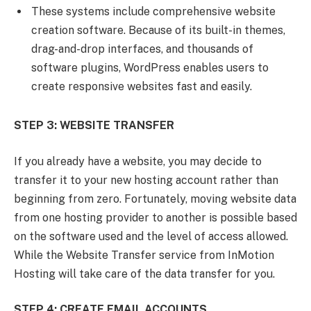
These systems include comprehensive website
creation software. Because of its built-in themes,
drag-and-drop interfaces, and thousands of
software plugins, WordPress enables users to
create responsive websites fast and easily.
STEP 3: WEBSITE TRANSFER
If you already have a website, you may decide to
transfer it to your new hosting account rather than
beginning from zero. Fortunately, moving website data
from one hosting provider to another is possible based
on the software used and the level of access allowed.
While the Website Transfer service from InMotion
Hosting will take care of the data transfer for you.
STEP 4: CREATE EMAIL ACCOUNTS