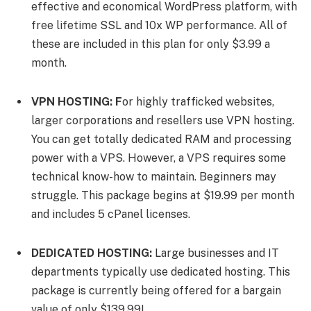
effective and economical WordPress platform, with
free lifetime SSL and 10x WP performance. All of
these are included in this plan for only $3.99 a
month.
VPN HOSTING: F
or highly trafficked websites,
larger corporations and resellers use VPN hosting.
You can get totally dedicated RAM and processing
power with a VPS. However, a VPS requires some
technical know-how to maintain. Beginners may
struggle. This package begins at $19.99 per month
and includes 5 cPanel licenses.
DEDICATED HOSTING:
Large businesses and IT
departments typically use dedicated hosting. This
package is currently being offered for a bargain
value of only $139.99!