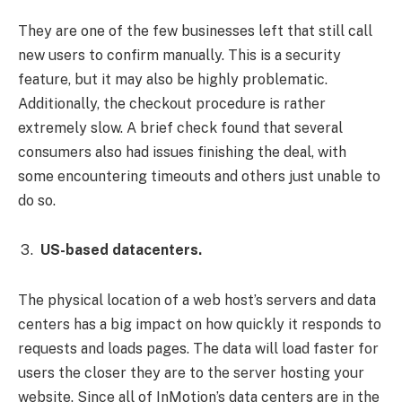
They are one of the few businesses left that still call
new users to confirm manually. This is a security
feature, but it may also be highly problematic.
Additionally, the checkout procedure is rather
extremely slow. A brief check found that several
consumers also had issues finishing the deal, with
some encountering timeouts and others just unable to
do so.
US-based datacenters.
The physical location of a web host’s servers and data
centers has a big impact on how quickly it responds to
requests and loads pages. The data will load faster for
users the closer they are to the server hosting your
website. Since all of InMotion’s data centers are in the