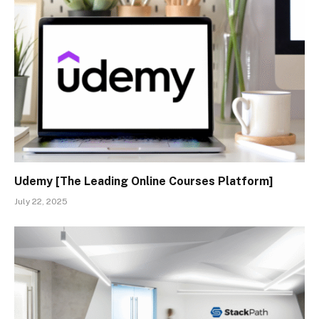
Udemy [The Leading Online Courses Platform]
July 22, 2025