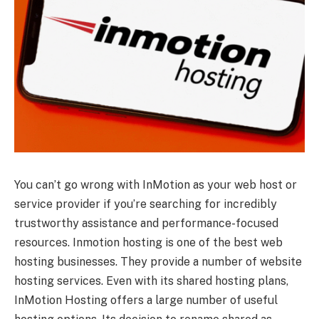
You can’t go wrong with InMotion as your web host or
service provider if you’re searching for incredibly
trustworthy assistance and performance-focused
resources. Inmotion hosting is one of the best web
hosting businesses. They provide a number of website
hosting services. Even with its shared hosting plans,
InMotion Hosting offers a large number of useful