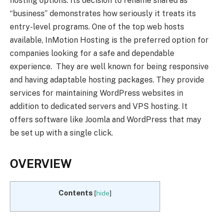
hosting options. Its decision to rename shared as
“business” demonstrates how seriously it treats its
entry-level programs. One of the top web hosts
available, InMotion Hosting is the preferred option for
companies looking for a safe and dependable
experience. They are well known for being responsive
and having adaptable hosting packages. They provide
services for maintaining WordPress websites in
addition to dedicated servers and VPS hosting. It
offers software like Joomla and WordPress that may
be set up with a single click.
OVERVIEW
Contents
[
hide
]