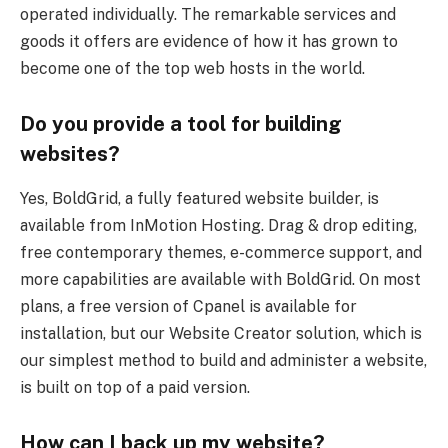
operated individually. The remarkable services and
goods it offers are evidence of how it has grown to
become one of the top web hosts in the world.
Do you provide a tool for building
websites?
Yes, BoldGrid, a fully featured website builder, is
available from InMotion Hosting. Drag & drop editing,
free contemporary themes, e-commerce support, and
more capabilities are available with BoldGrid. On most
plans, a free version of Cpanel is available for
installation, but our Website Creator solution, which is
our simplest method to build and administer a website,
is built on top of a paid version.
How can I back up my website?