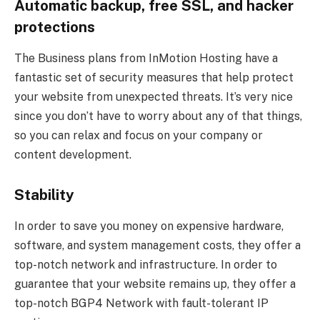
Automatic backup, free SSL, and hacker
protections
The Business plans from InMotion Hosting have a
fantastic set of security measures that help protect
your website from unexpected threats. It’s very nice
since you don’t have to worry about any of that things,
so you can relax and focus on your company or
content development.
Stability
In order to save you money on expensive hardware,
software, and system management costs, they offer a
top-notch network and infrastructure. In order to
guarantee that your website remains up, they offer a
top-notch BGP4 Network with fault-tolerant IP