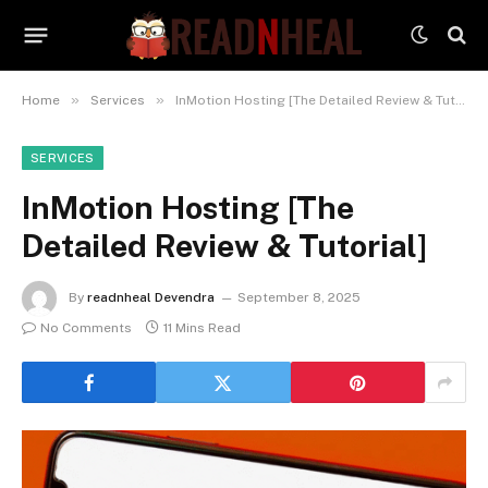
»
»
Home
Services
InMotion Hosting [The Detailed Review & Tutorial]
SERVICES
InMotion Hosting [The
Detailed Review & Tutorial]
By
readnheal Devendra
September 8, 2025
No Comments
11 Mins Read