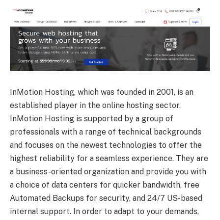
InMotion Hosting, which was founded in 2001, is an
established player in the online hosting sector.
InMotion Hosting is supported by a group of
professionals with a range of technical backgrounds
and focuses on the newest technologies to offer the
highest reliability for a seamless experience. They are
a business-oriented organization and provide you with
a choice of data centers for quicker bandwidth, free
Automated Backups for security, and 24/7 US-based
internal support. In order to adapt to your demands,