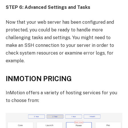
STEP 6: Advanced Settings and Tasks
Now that your web server has been configured and
protected, you could be ready to handle more
challenging tasks and settings. You might need to
make an SSH connection to your server in order to
check system resources or examine error logs, for
example.
INMOTION PRICING
InMotion offers a variety of hosting services for you
to choose from: