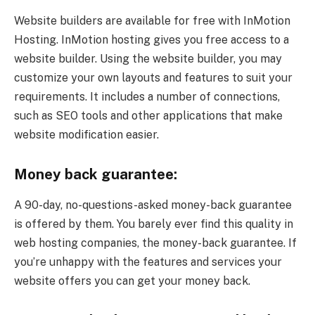
Website builders are available for free with InMotion
Hosting. InMotion hosting gives you free access to a
website builder. Using the website builder, you may
customize your own layouts and features to suit your
requirements. It includes a number of connections,
such as SEO tools and other applications that make
website modification easier.
Money back guarantee:
A 90-day, no-questions-asked money-back guarantee
is offered by them. You barely ever find this quality in
web hosting companies, the money-back guarantee. If
you’re unhappy with the features and services your
website offers you can get your money back.