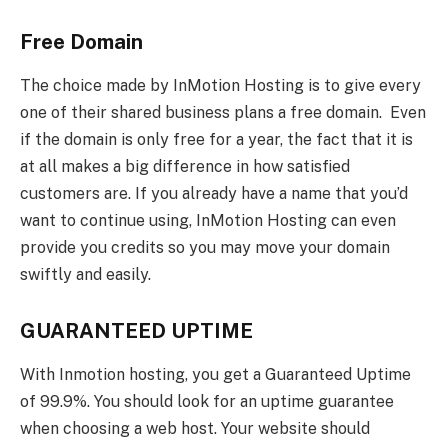
Free Domain
The choice made by InMotion Hosting is to give every
one of their shared business plans a free domain. Even
if the domain is only free for a year, the fact that it is
at all makes a big difference in how satisfied
customers are. If you already have a name that you’d
want to continue using, InMotion Hosting can even
provide you credits so you may move your domain
swiftly and easily.
GUARANTEED UPTIME
With Inmotion hosting, you get a Guaranteed Uptime
of 99.9%. You should look for an uptime guarantee
when choosing a web host. Your website should