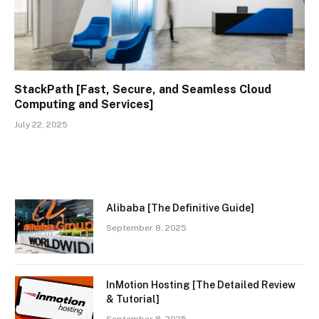
StackPath [Fast, Secure, and Seamless Cloud
Computing and Services]
July 22, 2025
Alibaba [The Definitive Guide]
September 8, 2025
InMotion Hosting [The Detailed Review
& Tutorial]