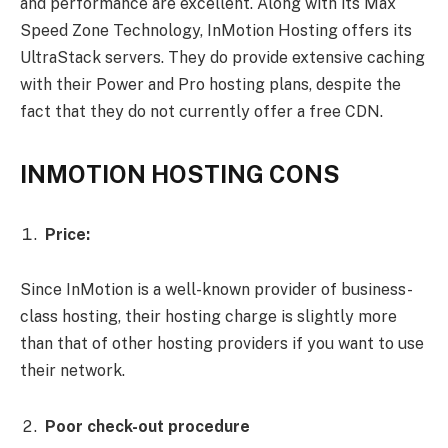
and performance are excellent. Along with its Max
Speed Zone Technology, InMotion Hosting offers its
UltraStack servers. They do provide extensive caching
with their Power and Pro hosting plans, despite the
fact that they do not currently offer a free CDN.
INMOTION HOSTING CONS
Price:
Since InMotion is a well-known provider of business-
class hosting, their hosting charge is slightly more
than that of other hosting providers if you want to use
their network.
Poor check-out procedure