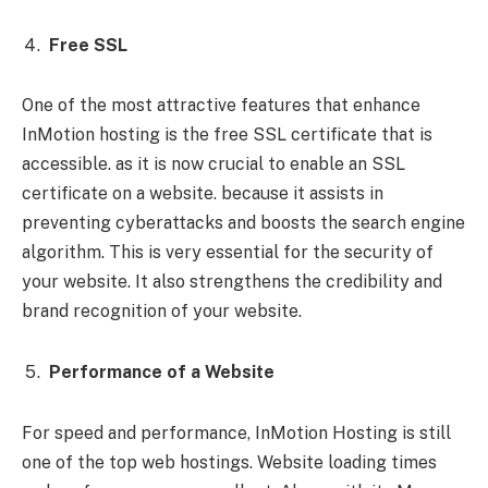
Free SSL
One of the most attractive features that enhance
InMotion hosting is the free SSL certificate that is
accessible. as it is now crucial to enable an SSL
certificate on a website. because it assists in
preventing cyberattacks and boosts the search engine
algorithm. This is very essential for the security of
your website. It also strengthens the credibility and
brand recognition of your website.
Performance of a Website
For speed and performance, InMotion Hosting is still
one of the top web hostings. Website loading times