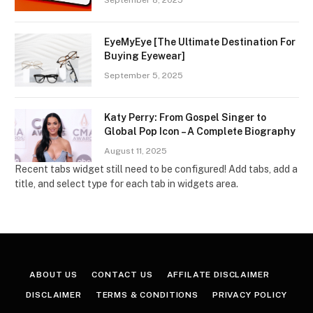
September 8, 2025
EyeMyEye [The Ultimate Destination For
Buying Eyewear]
September 5, 2025
Katy Perry: From Gospel Singer to
Global Pop Icon – A Complete Biography
August 11, 2025
Recent tabs widget still need to be configured! Add tabs, add a
title, and select type for each tab in widgets area.
ABOUT US
CONTACT US
AFFILATE DISCLAIMER
DISCLAIMER
TERMS & CONDITIONS
PRIVACY POLICY