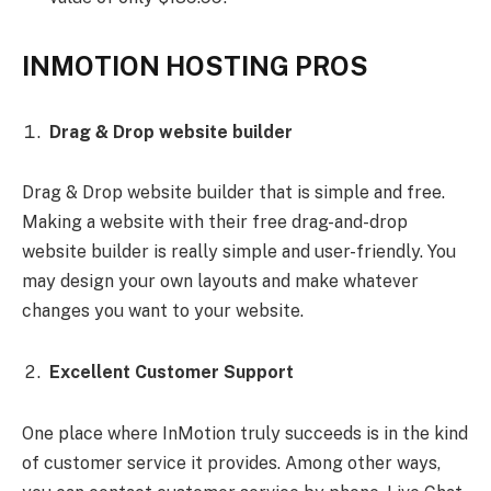
INMOTION HOSTING PROS
Drag & Drop website builder
Drag & Drop website builder that is simple and free.
Making a website with their free drag-and-drop
website builder is really simple and user-friendly. You
may design your own layouts and make whatever
changes you want to your website.
Excellent Customer Support
One place where InMotion truly succeeds is in the kind
of customer service it provides. Among other ways,