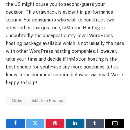
the US might cause you to second-guess your
decision. This drawback is evident in performance
testing. For consumers who wish to construct two
sites rather than just one, InMotion Hosting is
undoubtedly the cheapest entry-level WordPress
hosting package available which is not usually the case
with other WordPress hosting companies. However,
take your time and decide if InMotion hosting is the
best choice for you! Have any more questions, let us
know in the comment section below or via email. We’re
happy to help!
InMotion
InMotion Hosting
Facebook
Twitter
Pinterest
LinkedIn
Tumblr
Email