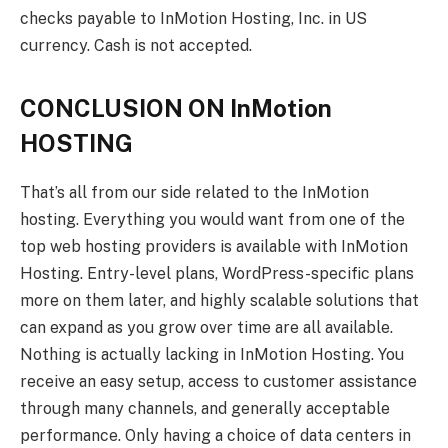
checks payable to InMotion Hosting, Inc. in US
currency. Cash is not accepted.
CONCLUSION ON InMotion
HOSTING
That’s all from our side related to the InMotion
hosting. Everything you would want from one of the
top web hosting providers is available with InMotion
Hosting. Entry-level plans, WordPress-specific plans
more on them later, and highly scalable solutions that
can expand as you grow over time are all available.
Nothing is actually lacking in InMotion Hosting. You
receive an easy setup, access to customer assistance
through many channels, and generally acceptable
performance. Only having a choice of data centers in