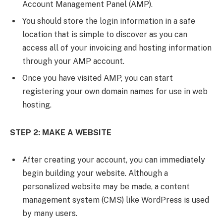
Account Management Panel (AMP).
You should store the login information in a safe
location that is simple to discover as you can
access all of your invoicing and hosting information
through your AMP account.
Once you have visited AMP, you can start
registering your own domain names for use in web
hosting.
STEP 2: MAKE A WEBSITE
After creating your account, you can immediately
begin building your website. Although a
personalized website may be made, a content
management system (CMS) like WordPress is used
by many users.