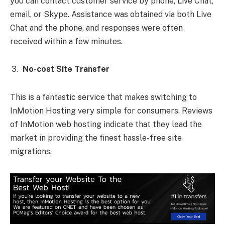
you can contact customer service by phone, Live Chat,
email, or Skype. Assistance was obtained via both Live
Chat and the phone, and responses were often
received within a few minutes.
No-cost Site Transfer
This is a fantastic service that makes switching to
InMotion Hosting very simple for consumers. Reviews
of InMotion web hosting indicate that they lead the
market in providing the finest hassle-free site
migrations.