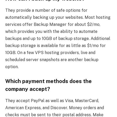
They provide a number of safe options for
automatically backing up your websites. Most hosting
services offer Backup Manager for about $2/mo,
which provides you with the ability to automate
backups and up to 10GB of backup storage. Additional
backup storage is available for as little as $1/mo for
10GB. On a few VPS hosting providers, live and
scheduled server snapshots are another backup
option.
Which payment methods does the
company accept?
They accept PayPal as well as Visa, MasterCard,
American Express, and Discover. Money orders and
checks must be sent to their postal address. Make