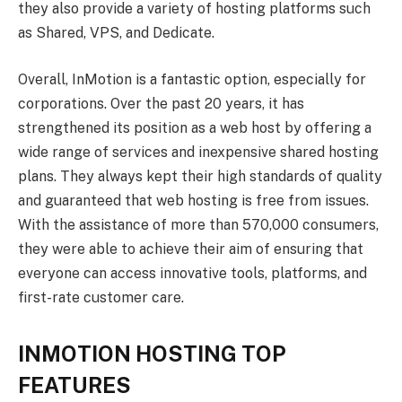
they also provide a variety of hosting platforms such
as Shared, VPS, and Dedicate.
Overall, InMotion is a fantastic option, especially for
corporations. Over the past 20 years, it has
strengthened its position as a web host by offering a
wide range of services and inexpensive shared hosting
plans. They always kept their high standards of quality
and guaranteed that web hosting is free from issues.
With the assistance of more than 570,000 consumers,
they were able to achieve their aim of ensuring that
everyone can access innovative tools, platforms, and
first-rate customer care.
INMOTION HOSTING TOP
FEATURES