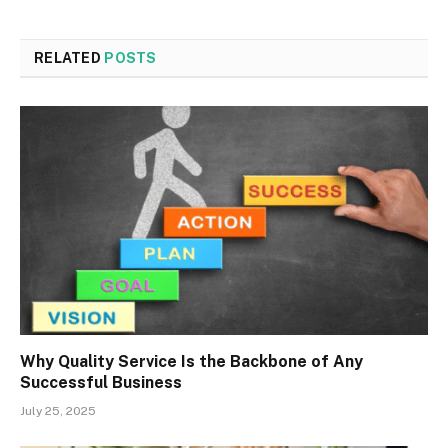
RELATED
POSTS
Why Quality Service Is the Backbone of Any
Successful Business
July 25, 2025