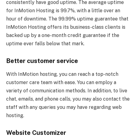
consistently have good uptime. The average uptime
for InMotion Hosting is 99.7%, with a little over an
hour of downtime. The 99.99% uptime guarantee that
InMotion Hosting offers its business-class clients is
backed up by a one-month credit guarantee if the
uptime ever falls below that mark.
Better customer service
With InMotion hosting, you can reach a top-notch
customer care team with ease. You can employ a
variety of communication methods. In addition, to live
chat, emails, and phone calls, you may also contact the
staff with any queries you may have regarding web
hosting.
Website Customizer