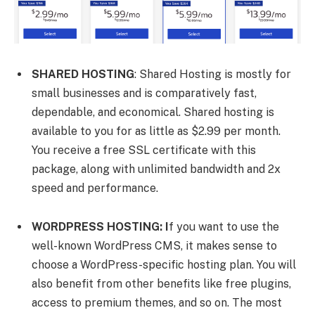
SHARED HOSTING
: Shared Hosting is mostly for
small businesses and is comparatively fast,
dependable, and economical. Shared hosting is
available to you for as little as $2.99 per month.
You receive a free SSL certificate with this
package, along with unlimited bandwidth and 2x
speed and performance.
WORDPRESS HOSTING: I
f you want to use the
well-known WordPress CMS, it makes sense to
choose a WordPress-specific hosting plan. You will
also benefit from other benefits like free plugins,
access to premium themes, and so on. The most