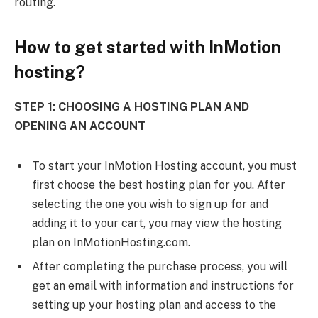
routing.
How to get started with InMotion
hosting?
STEP 1: CHOOSING A HOSTING PLAN AND
OPENING AN ACCOUNT
To start your InMotion Hosting account, you must
first choose the best hosting plan for you. After
selecting the one you wish to sign up for and
adding it to your cart, you may view the hosting
plan on InMotionHosting.com.
After completing the purchase process, you will
get an email with information and instructions for
setting up your hosting plan and access to the