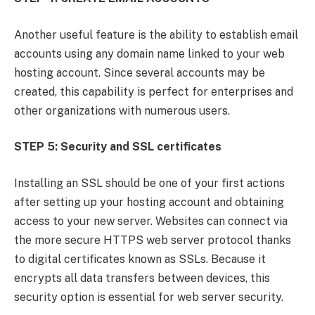
Another useful feature is the ability to establish email
accounts using any domain name linked to your web
hosting account. Since several accounts may be
created, this capability is perfect for enterprises and
other organizations with numerous users.
STEP 5: Security and SSL certificates
Installing an SSL should be one of your first actions
after setting up your hosting account and obtaining
access to your new server. Websites can connect via
the more secure HTTPS web server protocol thanks
to digital certificates known as SSLs. Because it
encrypts all data transfers between devices, this
security option is essential for web server security.