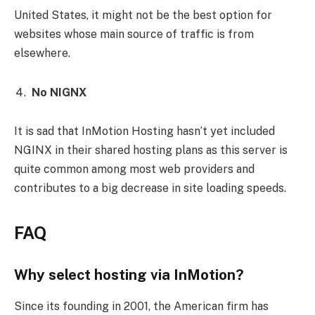
United States, it might not be the best option for
websites whose main source of traffic is from
elsewhere.
No NIGNX
It is sad that InMotion Hosting hasn’t yet included
NGINX in their shared hosting plans as this server is
quite common among most web providers and
contributes to a big decrease in site loading speeds.
FAQ
Why select hosting via InMotion?
Since its founding in 2001, the American firm has