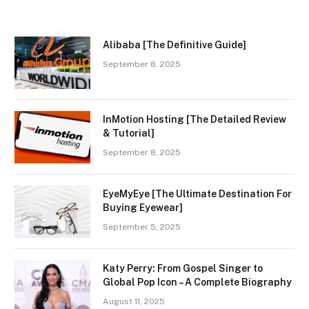
Alibaba [The Definitive Guide]
September 8, 2025
InMotion Hosting [The Detailed Review
& Tutorial]
September 8, 2025
EyeMyEye [The Ultimate Destination For
Buying Eyewear]
September 5, 2025
Katy Perry: From Gospel Singer to
Global Pop Icon – A Complete Biography
August 11, 2025