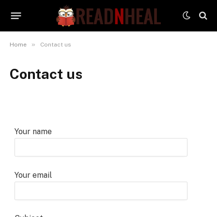
»
Home
Contact us
Contact us
Your name
Your email