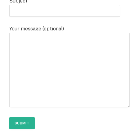
Subject
Your message (optional)