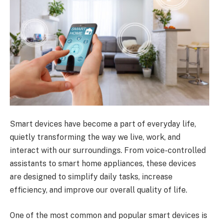
Smart devices have become a part of everyday life,
quietly transforming the way we live, work, and
interact with our surroundings. From voice-controlled
assistants to smart home appliances, these devices
are designed to simplify daily tasks, increase
efficiency, and improve our overall quality of life.
One of the most common and popular smart devices is