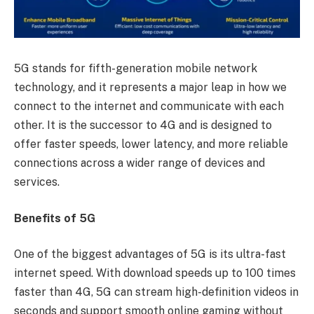
5G stands for fifth-generation mobile network
technology, and it represents a major leap in how we
connect to the internet and communicate with each
other. It is the successor to 4G and is designed to
offer faster speeds, lower latency, and more reliable
connections across a wider range of devices and
services.
Benefits of 5G
One of the biggest advantages of 5G is its ultra-fast
internet speed. With download speeds up to 100 times
faster than 4G, 5G can stream high-definition videos in
seconds and support smooth online gaming without