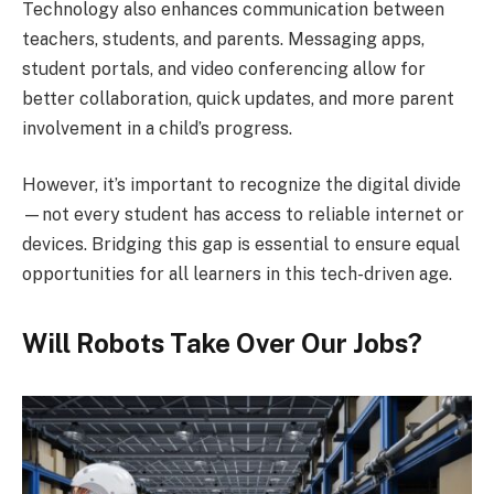
Technology also enhances communication between
teachers, students, and parents. Messaging apps,
student portals, and video conferencing allow for
better collaboration, quick updates, and more parent
involvement in a child’s progress.
However, it’s important to recognize the digital divide
—not every student has access to reliable internet or
devices. Bridging this gap is essential to ensure equal
opportunities for all learners in this tech-driven age.
Will Robots Take Over Our Jobs?