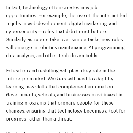
In fact, technology often creates new job
opportunities. For example, the rise of the internet led
to jobs in web development, digital marketing, and
cybersecurity—roles that didn’t exist before.
Similarly, as robots take over simple tasks, new roles
will emerge in robotics maintenance, AI programming,
data analysis, and other tech-driven fields.
Education and reskilling will play a key role in the
future job market. Workers will need to adapt by
learning new skills that complement automation.
Governments, schools, and businesses must invest in
training programs that prepare people for these
changes, ensuring that technology becomes a tool for
progress rather than a threat.