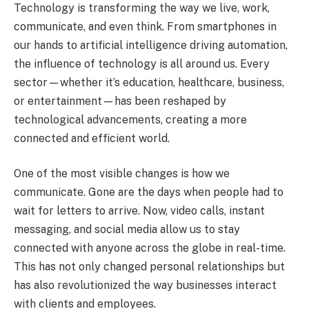
Technology is transforming the way we live, work,
communicate, and even think. From smartphones in
our hands to artificial intelligence driving automation,
the influence of technology is all around us. Every
sector—whether it’s education, healthcare, business,
or entertainment—has been reshaped by
technological advancements, creating a more
connected and efficient world.
One of the most visible changes is how we
communicate. Gone are the days when people had to
wait for letters to arrive. Now, video calls, instant
messaging, and social media allow us to stay
connected with anyone across the globe in real-time.
This has not only changed personal relationships but
has also revolutionized the way businesses interact
with clients and employees.