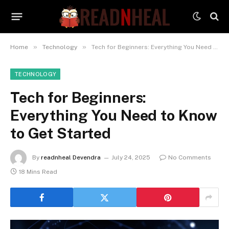
»
»
Home
Technology
Tech for Beginners: Everything You Need to Know to Get Started
TECHNOLOGY
Tech for Beginners:
Everything You Need to Know
to Get Started
By
readnheal Devendra
July 24, 2025
No Comments
18 Mins Read