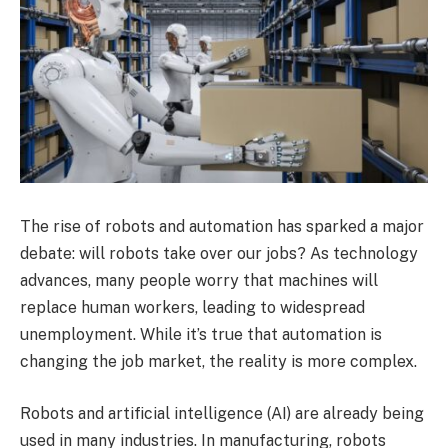
The rise of robots and automation has sparked a major
debate: will robots take over our jobs? As technology
advances, many people worry that machines will
replace human workers, leading to widespread
unemployment. While it’s true that automation is
changing the job market, the reality is more complex.
Robots and artificial intelligence (AI) are already being
used in many industries. In manufacturing, robots