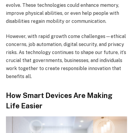
evolve. These technologies could enhance memory,
improve physical abilities, or even help people with
disabilities regain mobility or communication.
However, with rapid growth come challenges—ethical
concerns, job automation, digital security, and privacy
risks. As technology continues to shape our future, it’s
crucial that governments, businesses, and individuals
work together to create responsible innovation that
benefits all.
How Smart Devices Are Making
Life Easier