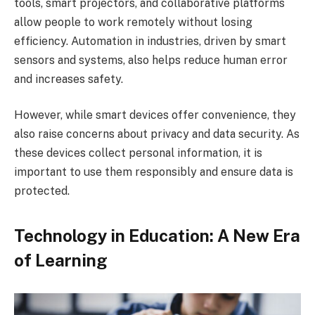
tools, smart projectors, and collaborative platforms
allow people to work remotely without losing
efficiency. Automation in industries, driven by smart
sensors and systems, also helps reduce human error
and increases safety.
However, while smart devices offer convenience, they
also raise concerns about privacy and data security. As
these devices collect personal information, it is
important to use them responsibly and ensure data is
protected.
Technology in Education: A New Era
of Learning