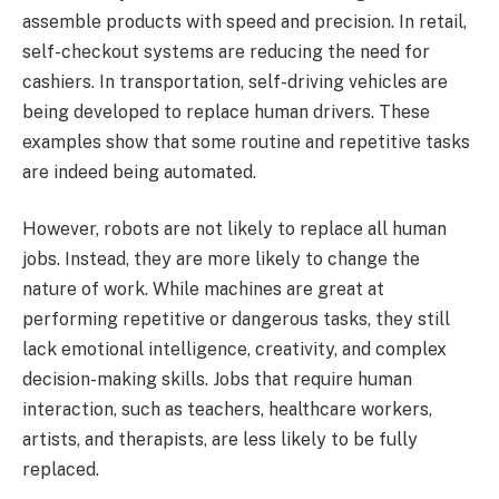
assemble products with speed and precision. In retail,
self-checkout systems are reducing the need for
cashiers. In transportation, self-driving vehicles are
being developed to replace human drivers. These
examples show that some routine and repetitive tasks
are indeed being automated.
However, robots are not likely to replace all human
jobs. Instead, they are more likely to change the
nature of work. While machines are great at
performing repetitive or dangerous tasks, they still
lack emotional intelligence, creativity, and complex
decision-making skills. Jobs that require human
interaction, such as teachers, healthcare workers,
artists, and therapists, are less likely to be fully
replaced.