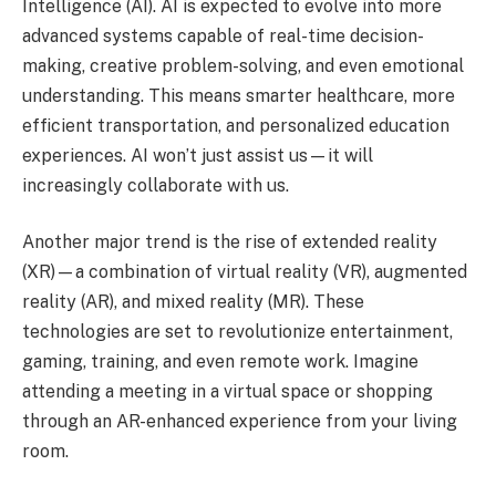
Intelligence (AI). AI is expected to evolve into more
advanced systems capable of real-time decision-
making, creative problem-solving, and even emotional
understanding. This means smarter healthcare, more
efficient transportation, and personalized education
experiences. AI won’t just assist us—it will
increasingly collaborate with us.
Another major trend is the rise of extended reality
(XR)—a combination of virtual reality (VR), augmented
reality (AR), and mixed reality (MR). These
technologies are set to revolutionize entertainment,
gaming, training, and even remote work. Imagine
attending a meeting in a virtual space or shopping
through an AR-enhanced experience from your living
room.