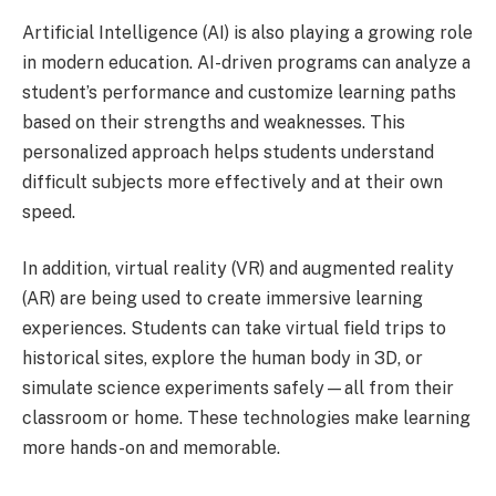
Artificial Intelligence (AI) is also playing a growing role
in modern education. AI-driven programs can analyze a
student’s performance and customize learning paths
based on their strengths and weaknesses. This
personalized approach helps students understand
difficult subjects more effectively and at their own
speed.
In addition, virtual reality (VR) and augmented reality
(AR) are being used to create immersive learning
experiences. Students can take virtual field trips to
historical sites, explore the human body in 3D, or
simulate science experiments safely—all from their
classroom or home. These technologies make learning
more hands-on and memorable.