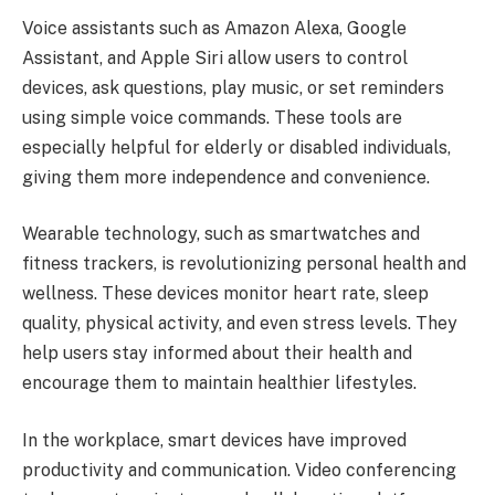
Voice assistants such as Amazon Alexa, Google
Assistant, and Apple Siri allow users to control
devices, ask questions, play music, or set reminders
using simple voice commands. These tools are
especially helpful for elderly or disabled individuals,
giving them more independence and convenience.
Wearable technology, such as smartwatches and
fitness trackers, is revolutionizing personal health and
wellness. These devices monitor heart rate, sleep
quality, physical activity, and even stress levels. They
help users stay informed about their health and
encourage them to maintain healthier lifestyles.
In the workplace, smart devices have improved
productivity and communication. Video conferencing