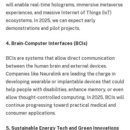
will enable real-time holograms, immersive metaverse
experiences, and massive Internet of Things (IoT)
ecosystems. In 2025, we can expect early
demonstrations and pilot projects.
4. Brain-Computer Interfaces (BCIs)
BCIs are systems that allow direct communication
between the human brain and external devices.
Companies like Neuralink are leading the charge in
developing wearable or implantable devices that could
help people with disabilities, enhance memory, or even
allow thought-controlled computing. In 2025, BCIs will
continue progressing toward practical medical and
consumer applications.
5. Sustainable Energy Tech and Green Innovations