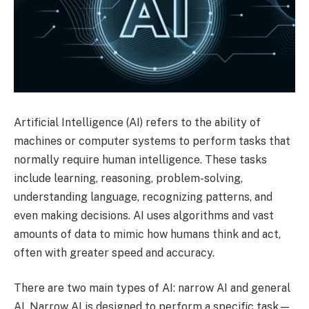
Artificial Intelligence (AI) refers to the ability of
machines or computer systems to perform tasks that
normally require human intelligence. These tasks
include learning, reasoning, problem-solving,
understanding language, recognizing patterns, and
even making decisions. AI uses algorithms and vast
amounts of data to mimic how humans think and act,
often with greater speed and accuracy.
There are two main types of AI: narrow AI and general
AI. Narrow AI is designed to perform a specific task—