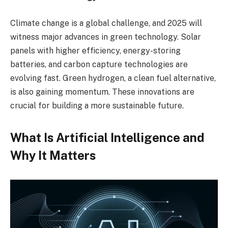
Climate change is a global challenge, and 2025 will
witness major advances in green technology. Solar
panels with higher efficiency, energy-storing
batteries, and carbon capture technologies are
evolving fast. Green hydrogen, a clean fuel alternative,
is also gaining momentum. These innovations are
crucial for building a more sustainable future.
What Is Artificial Intelligence and
Why It Matters