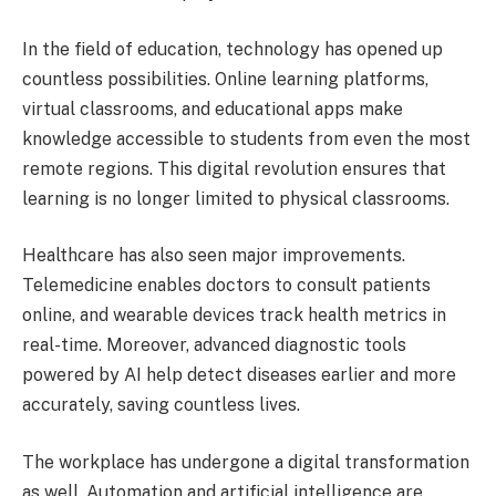
In the field of education, technology has opened up
countless possibilities. Online learning platforms,
virtual classrooms, and educational apps make
knowledge accessible to students from even the most
remote regions. This digital revolution ensures that
learning is no longer limited to physical classrooms.
Healthcare has also seen major improvements.
Telemedicine enables doctors to consult patients
online, and wearable devices track health metrics in
real-time. Moreover, advanced diagnostic tools
powered by AI help detect diseases earlier and more
accurately, saving countless lives.
The workplace has undergone a digital transformation
as well. Automation and artificial intelligence are