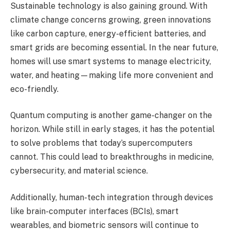
Sustainable technology is also gaining ground. With
climate change concerns growing, green innovations
like carbon capture, energy-efficient batteries, and
smart grids are becoming essential. In the near future,
homes will use smart systems to manage electricity,
water, and heating—making life more convenient and
eco-friendly.
Quantum computing is another game-changer on the
horizon. While still in early stages, it has the potential
to solve problems that today’s supercomputers
cannot. This could lead to breakthroughs in medicine,
cybersecurity, and material science.
Additionally, human-tech integration through devices
like brain-computer interfaces (BCIs), smart
wearables, and biometric sensors will continue to