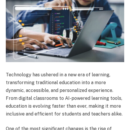
Technology has ushered in a new era of learning,
transforming traditional education into a more
dynamic, accessible, and personalized experience.
From digital classrooms to AI-powered learning tools,
education is evolving faster than ever, making it more
inclusive and efficient for students and teachers alike.
One of the most significant changes is the rise of