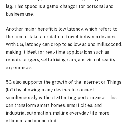
lag. This speed is a game-changer for personal and
business use.
Another major benefit is low latency, which refers to
the time it takes for data to travel between devices.
With 5G, latency can drop to as low as one millisecond,
making it ideal for real-time applications such as
remote surgery, self-driving cars, and virtual reality
experiences.
5G also supports the growth of the Internet of Things
(IoT) by allowing many devices to connect
simultaneously without affecting performance. This
can transform smart homes, smart cities, and
industrial automation, making everyday life more
efficient and connected.