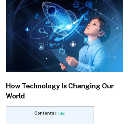
How Technology Is Changing Our
World
Contents
[
hide
]