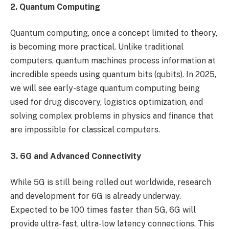
2. Quantum Computing
Quantum computing, once a concept limited to theory,
is becoming more practical. Unlike traditional
computers, quantum machines process information at
incredible speeds using quantum bits (qubits). In 2025,
we will see early-stage quantum computing being
used for drug discovery, logistics optimization, and
solving complex problems in physics and finance that
are impossible for classical computers.
3. 6G and Advanced Connectivity
While 5G is still being rolled out worldwide, research
and development for 6G is already underway.
Expected to be 100 times faster than 5G, 6G will
provide ultra-fast, ultra-low latency connections. This