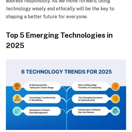
address responsibly. As we move forward, using
technology wisely and ethically will be the key to
shaping a better future for everyone.
Top 5 Emerging Technologies in
2025