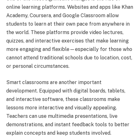
online learning platforms. Websites and apps like Khan
Academy, Coursera, and Google Classroom allow
students to learn at their own pace from anywhere in
the world. These platforms provide video lectures,
quizzes, and interactive exercises that make learning
more engaging and flexible—especially for those who
cannot attend traditional schools due to location, cost,
or personal circumstances.
Smart classrooms are another important
development. Equipped with digital boards, tablets,
and interactive software, these classrooms make
lessons more interactive and visually appealing.
Teachers can use multimedia presentations, live
demonstrations, and instant feedback tools to better
explain concepts and keep students involved.