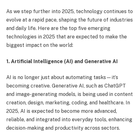
As we step further into 2025, technology continues to
evolve at a rapid pace, shaping the future of industries
and daily life. Here are the top five emerging
technologies in 2025 that are expected to make the
biggest impact on the world:
1. Artificial Intelligence (AI) and Generative AI
AI is no longer just about automating tasks—it’s
becoming creative. Generative AI, such as ChatGPT
and image-generating models, is being used in content
creation, design, marketing, coding, and healthcare. In
2025, AI is expected to become more advanced,
reliable, and integrated into everyday tools, enhancing
decision-making and productivity across sectors.