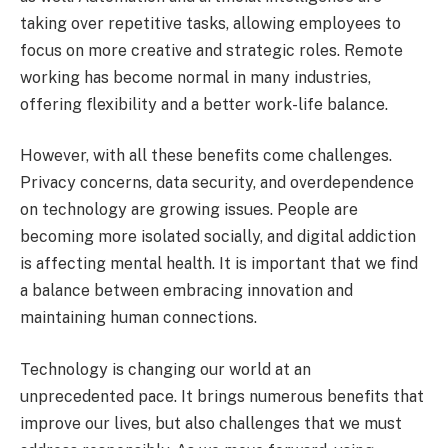
taking over repetitive tasks, allowing employees to
focus on more creative and strategic roles. Remote
working has become normal in many industries,
offering flexibility and a better work-life balance.
However, with all these benefits come challenges.
Privacy concerns, data security, and overdependence
on technology are growing issues. People are
becoming more isolated socially, and digital addiction
is affecting mental health. It is important that we find
a balance between embracing innovation and
maintaining human connections.
Technology is changing our world at an
unprecedented pace. It brings numerous benefits that
improve our lives, but also challenges that we must