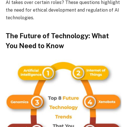
AI takes over certain roles? These questions highlight
the need for ethical development and regulation of AI
technologies.
The Future of Technology: What
You Need to Know