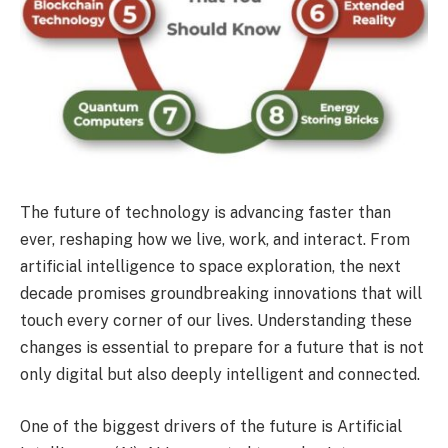
The future of technology is advancing faster than
ever, reshaping how we live, work, and interact. From
artificial intelligence to space exploration, the next
decade promises groundbreaking innovations that will
touch every corner of our lives. Understanding these
changes is essential to prepare for a future that is not
only digital but also deeply intelligent and connected.
One of the biggest drivers of the future is Artificial