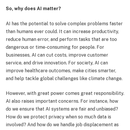
So, why does AI matter?
AI has the potential to solve complex problems faster
than humans ever could. It can increase productivity,
reduce human error, and perform tasks that are too
dangerous or time-consuming for people. For
businesses, AI can cut costs, improve customer
service, and drive innovation. For society, AI can
improve healthcare outcomes, make cities smarter,
and help tackle global challenges like climate change.
However, with great power comes great responsibility.
AI also raises important concerns. For instance, how
do we ensure that AI systems are fair and unbiased?
How do we protect privacy when so much data is
involved? And how do we handle job displacement as