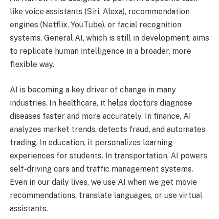
like voice assistants (Siri, Alexa), recommendation
engines (Netflix, YouTube), or facial recognition
systems. General AI, which is still in development, aims
to replicate human intelligence in a broader, more
flexible way.
AI is becoming a key driver of change in many
industries. In healthcare, it helps doctors diagnose
diseases faster and more accurately. In finance, AI
analyzes market trends, detects fraud, and automates
trading. In education, it personalizes learning
experiences for students. In transportation, AI powers
self-driving cars and traffic management systems.
Even in our daily lives, we use AI when we get movie
recommendations, translate languages, or use virtual
assistants.