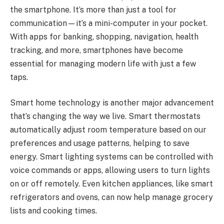
the smartphone. It’s more than just a tool for
communication—it’s a mini-computer in your pocket.
With apps for banking, shopping, navigation, health
tracking, and more, smartphones have become
essential for managing modern life with just a few
taps.
Smart home technology is another major advancement
that’s changing the way we live. Smart thermostats
automatically adjust room temperature based on our
preferences and usage patterns, helping to save
energy. Smart lighting systems can be controlled with
voice commands or apps, allowing users to turn lights
on or off remotely. Even kitchen appliances, like smart
refrigerators and ovens, can now help manage grocery
lists and cooking times.