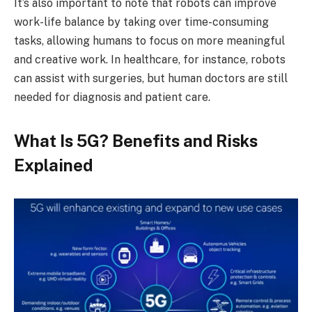
It’s also important to note that robots can improve
work-life balance by taking over time-consuming
tasks, allowing humans to focus on more meaningful
and creative work. In healthcare, for instance, robots
can assist with surgeries, but human doctors are still
needed for diagnosis and patient care.
What Is 5G? Benefits and Risks
Explained