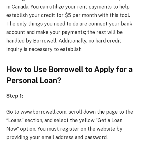
in Canada. You can utilize your rent payments to help
establish your credit for $5 per month with this tool.
The only things you need to do are connect your bank
account and make your payments; the rest will be
handled by Borrowell. Additionally, no hard credit
inquiry is necessary to establish
How to Use Borrowell to Apply for a
Personal Loan?
Step 1:
Go to www.borrowell.com, scroll down the page to the
“Loans” section, and select the yellow “Get a Loan
Now” option. You must register on the website by
providing your email address and password.