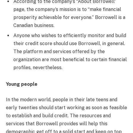
According to the company’s “About Borrowell”
page, the company’s mission is to “make financial
prosperity achievable for everyone.” Borrowell is a
Canadian business.
Anyone who wishes to efficiently monitor and build
their credit score should use Borrowell, in general.
The platform and services offered by the
organization are most beneficial to certain financial
profiles, nevertheless.
Young people
In the modern world, people in their late teens and
early twenties should start working as soon as feasible
to establish and build credit. The resources and
services that Borrowell provides will help this
demographic get off to a solid start and keep on top