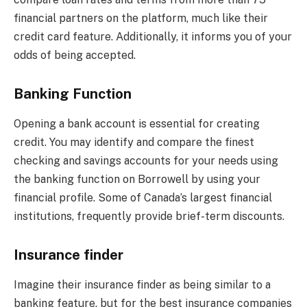
financial partners on the platform, much like their
credit card feature. Additionally, it informs you of your
odds of being accepted.
Banking Function
Opening a bank account is essential for creating
credit. You may identify and compare the finest
checking and savings accounts for your needs using
the banking function on Borrowell by using your
financial profile. Some of Canada’s largest financial
institutions, frequently provide brief-term discounts.
Insurance finder
Imagine their insurance finder as being similar to a
banking feature, but for the best insurance companies