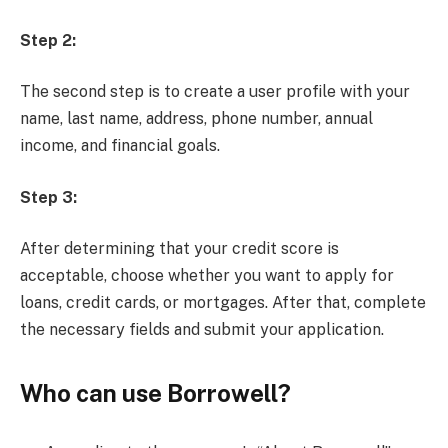
Step 2:
The second step is to create a user profile with your
name, last name, address, phone number, annual
income, and financial goals.
Step 3:
After determining that your credit score is
acceptable, choose whether you want to apply for
loans, credit cards, or mortgages. After that, complete
the necessary fields and submit your application.
Who can use Borrowell?