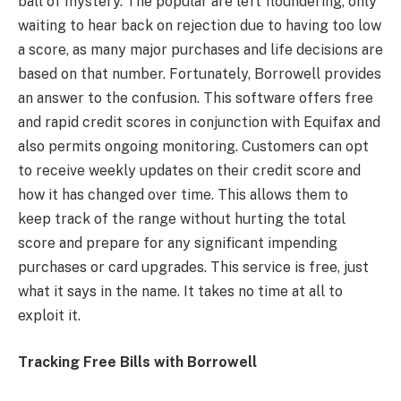
ball of mystery. The popular are left floundering, only
waiting to hear back on rejection due to having too low
a score, as many major purchases and life decisions are
based on that number. Fortunately, Borrowell provides
an answer to the confusion. This software offers free
and rapid credit scores in conjunction with Equifax and
also permits ongoing monitoring. Customers can opt
to receive weekly updates on their credit score and
how it has changed over time. This allows them to
keep track of the range without hurting the total
score and prepare for any significant impending
purchases or card upgrades. This service is free, just
what it says in the name. It takes no time at all to
exploit it.
Tracking Free Bills with Borrowell