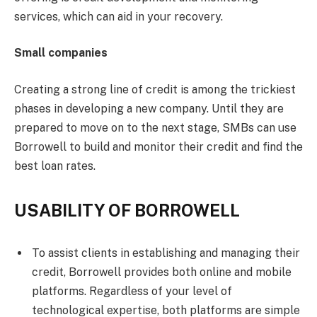
services, which can aid in your recovery.
Small companies
Creating a strong line of credit is among the trickiest
phases in developing a new company. Until they are
prepared to move on to the next stage, SMBs can use
Borrowell to build and monitor their credit and find the
best loan rates.
USABILITY OF BORROWELL
To assist clients in establishing and managing their
credit, Borrowell provides both online and mobile
platforms. Regardless of your level of
technological expertise, both platforms are simple