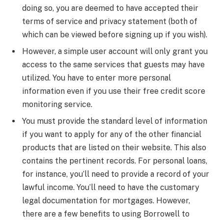
doing so, you are deemed to have accepted their
terms of service and privacy statement (both of
which can be viewed before signing up if you wish).
However, a simple user account will only grant you
access to the same services that guests may have
utilized. You have to enter more personal
information even if you use their free credit score
monitoring service.
You must provide the standard level of information
if you want to apply for any of the other financial
products that are listed on their website. This also
contains the pertinent records. For personal loans,
for instance, you’ll need to provide a record of your
lawful income. You’ll need to have the customary
legal documentation for mortgages. However,
there are a few benefits to using Borrowell to