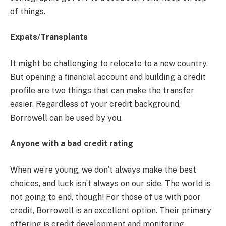
of things.
Expats/Transplants
It might be challenging to relocate to a new country.
But opening a financial account and building a credit
profile are two things that can make the transfer
easier. Regardless of your credit background,
Borrowell can be used by you.
Anyone with a bad credit rating
When we’re young, we don’t always make the best
choices, and luck isn’t always on our side. The world is
not going to end, though! For those of us with poor
credit, Borrowell is an excellent option. Their primary
offering is credit development and monitoring