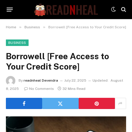
»
»
Home
Business
Borrowell [Free Access to Your Credit Score]
BUSINESS
Borrowell [Free Access to
Your Credit Score]
By
readnheal Devendra
July 22, 2025
Updated:
August
8, 2025
No Comments
32 Mins Read