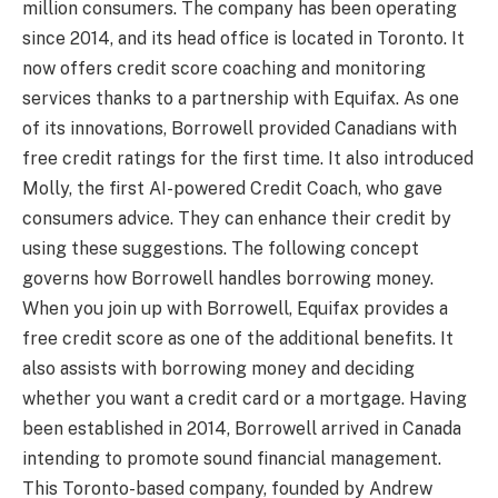
million consumers. The company has been operating
since 2014, and its head office is located in Toronto. It
now offers credit score coaching and monitoring
services thanks to a partnership with Equifax. As one
of its innovations, Borrowell provided Canadians with
free credit ratings for the first time. It also introduced
Molly, the first AI-powered Credit Coach, who gave
consumers advice. They can enhance their credit by
using these suggestions. The following concept
governs how Borrowell handles borrowing money.
When you join up with Borrowell, Equifax provides a
free credit score as one of the additional benefits. It
also assists with borrowing money and deciding
whether you want a credit card or a mortgage. Having
been established in 2014, Borrowell arrived in Canada
intending to promote sound financial management.
This Toronto-based company, founded by Andrew