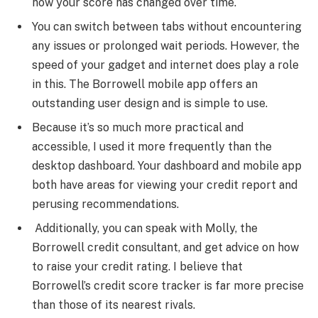
how your score has changed over time.
You can switch between tabs without encountering
any issues or prolonged wait periods. However, the
speed of your gadget and internet does play a role
in this. The Borrowell mobile app offers an
outstanding user design and is simple to use.
Because it’s so much more practical and
accessible, I used it more frequently than the
desktop dashboard. Your dashboard and mobile app
both have areas for viewing your credit report and
perusing recommendations.
Additionally, you can speak with Molly, the
Borrowell credit consultant, and get advice on how
to raise your credit rating. I believe that
Borrowell’s credit score tracker is far more precise
than those of its nearest rivals.