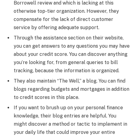
Borrowell review and which is lacking at this
otherwise top-tier organization. However, they
compensate for the lack of direct customer
service by offering adequate support.
Through the assistance section on their website,
you can get answers to any questions you may have
about your credit score. You can discover anything
you’re looking for, from general queries to bill
tracking, because the information is organized.
They also maintain “The Well,” a blog. You can find
blogs regarding budgets and mortgages in addition
to credit scores in this place.
If you want to brush up on your personal finance
knowledge, their blog entries are helpful. You
might discover a method or tactic to implement in
your daily life that could improve your entire