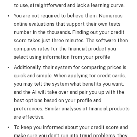
to use, straightforward and lack a learning curve.
You are not required to believe them. Numerous
online evaluations that support their own tests
number in the thousands. Finding out your credit
score takes just three minutes. The software then
compares rates for the financial product you
select using information from your profile
Additionally, their system for comparing prices is
quick and simple. When applying for credit cards,
you may tell the system what benefits you want,
and the AI will take over and pair you up with the
best options based on your profile and
preferences. Similar analyses of financial products
are effective.
To keep you informed about your credit score and
make sure you don’t run into fraud problems, they