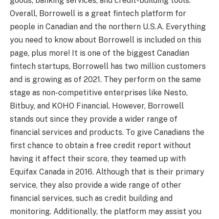
goods, banking services, and credit-building tools.
Overall, Borrowell is a great fintech platform for
people in Canadian and the northern U.S.A. Everything
you need to know about Borrowell is included on this
page, plus more! It is one of the biggest Canadian
fintech startups, Borrowell has two million customers
and is growing as of 2021. They perform on the same
stage as non-competitive enterprises like Nesto,
Bitbuy, and KOHO Financial. However, Borrowell
stands out since they provide a wider range of
financial services and products. To give Canadians the
first chance to obtain a free credit report without
having it affect their score, they teamed up with
Equifax Canada in 2016. Although that is their primary
service, they also provide a wide range of other
financial services, such as credit building and
monitoring. Additionally, the platform may assist you