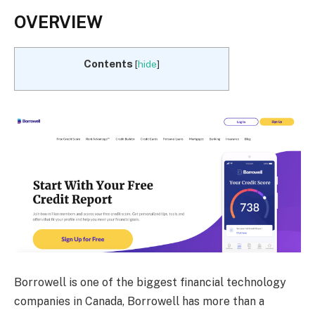
OVERVIEW
Contents
[
hide
]
Borrowell is one of the biggest financial technology
companies in Canada, Borrowell has more than a