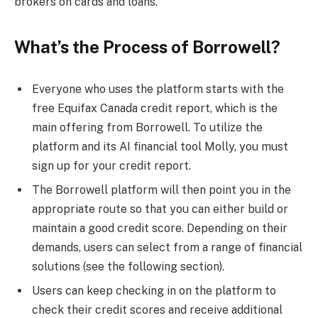
brokers on cards and loans.
What’s the Process of Borrowell?
Everyone who uses the platform starts with the
free Equifax Canada credit report, which is the
main offering from Borrowell. To utilize the
platform and its AI financial tool Molly, you must
sign up for your credit report.
The Borrowell platform will then point you in the
appropriate route so that you can either build or
maintain a good credit score. Depending on their
demands, users can select from a range of financial
solutions (see the following section).
Users can keep checking in on the platform to
check their credit scores and receive additional