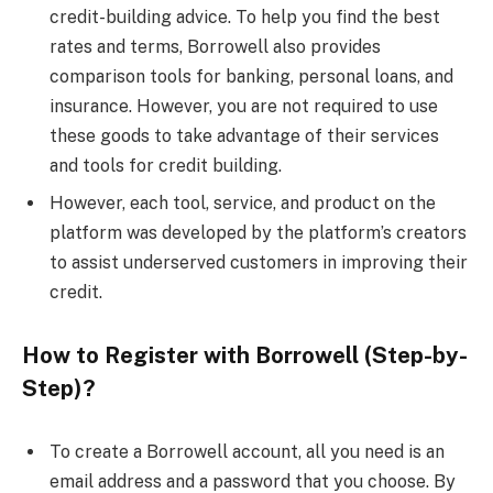
credit-building advice. To help you find the best
rates and terms, Borrowell also provides
comparison tools for banking, personal loans, and
insurance. However, you are not required to use
these goods to take advantage of their services
and tools for credit building.
However, each tool, service, and product on the
platform was developed by the platform’s creators
to assist underserved customers in improving their
credit.
How to Register with Borrowell (Step-by-
Step)?
To create a Borrowell account, all you need is an
email address and a password that you choose. By