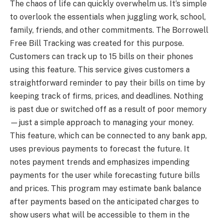
The chaos of life can quickly overwhelm us. It’s simple
to overlook the essentials when juggling work, school,
family, friends, and other commitments. The Borrowell
Free Bill Tracking was created for this purpose.
Customers can track up to 15 bills on their phones
using this feature. This service gives customers a
straightforward reminder to pay their bills on time by
keeping track of firms, prices, and deadlines. Nothing
is past due or switched off as a result of poor memory
—just a simple approach to managing your money.
This feature, which can be connected to any bank app,
uses previous payments to forecast the future. It
notes payment trends and emphasizes impending
payments for the user while forecasting future bills
and prices. This program may estimate bank balance
after payments based on the anticipated charges to
show users what will be accessible to them in the