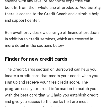
anyone with any level of technical expertise can
benefit from their whole line of products. Additionally,
there is access to the Credit Coach and a sizable help
and support center.
Borrowell provides a wide range of financial products
in addition to credit services, which are covered in
more detail in the sections below.
Finder for new credit cards
The Credit Cards section on Borrowell can help you
locate a credit card that meets your needs when you
sign up and receive your free credit score. The
program uses your credit information to match you
with the best card that will help you establish credit
and give you access to the perks that are most