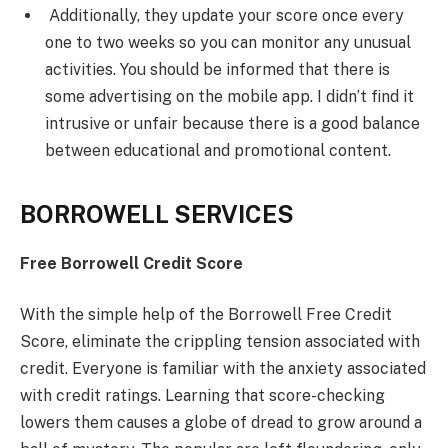
Additionally, they update your score once every
one to two weeks so you can monitor any unusual
activities. You should be informed that there is
some advertising on the mobile app. I didn’t find it
intrusive or unfair because there is a good balance
between educational and promotional content.
BORROWELL SERVICES
Free Borrowell Credit Score
With the simple help of the Borrowell Free Credit
Score, eliminate the crippling tension associated with
credit. Everyone is familiar with the anxiety associated
with credit ratings. Learning that score-checking
lowers them causes a globe of dread to grow around a