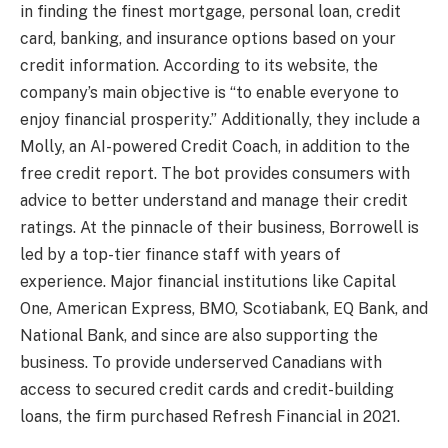
in finding the finest mortgage, personal loan, credit
card, banking, and insurance options based on your
credit information. According to its website, the
company’s main objective is “to enable everyone to
enjoy financial prosperity.” Additionally, they include a
Molly, an AI-powered Credit Coach, in addition to the
free credit report. The bot provides consumers with
advice to better understand and manage their credit
ratings. At the pinnacle of their business, Borrowell is
led by a top-tier finance staff with years of
experience. Major financial institutions like Capital
One, American Express, BMO, Scotiabank, EQ Bank, and
National Bank, and since are also supporting the
business. To provide underserved Canadians with
access to secured credit cards and credit-building
loans, the firm purchased Refresh Financial in 2021.