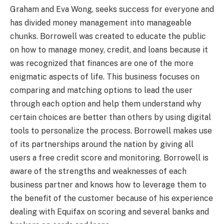
Graham and Eva Wong, seeks success for everyone and
has divided money management into manageable
chunks. Borrowell was created to educate the public
on how to manage money, credit, and loans because it
was recognized that finances are one of the more
enigmatic aspects of life. This business focuses on
comparing and matching options to lead the user
through each option and help them understand why
certain choices are better than others by using digital
tools to personalize the process. Borrowell makes use
of its partnerships around the nation by giving all
users a free credit score and monitoring. Borrowell is
aware of the strengths and weaknesses of each
business partner and knows how to leverage them to
the benefit of the customer because of his experience
dealing with Equifax on scoring and several banks and