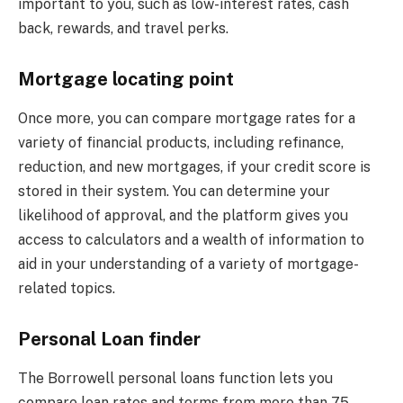
important to you, such as low-interest rates, cash
back, rewards, and travel perks.
Mortgage locating point
Once more, you can compare mortgage rates for a
variety of financial products, including refinance,
reduction, and new mortgages, if your credit score is
stored in their system. You can determine your
likelihood of approval, and the platform gives you
access to calculators and a wealth of information to
aid in your understanding of a variety of mortgage-
related topics.
Personal Loan finder
The Borrowell personal loans function lets you
compare loan rates and terms from more than 75