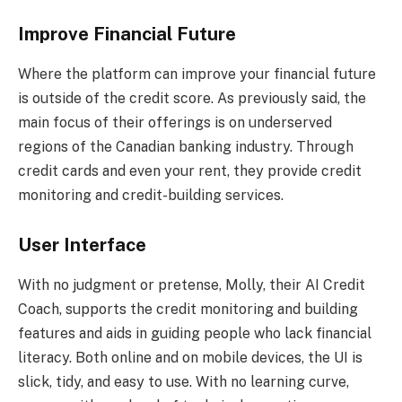
Improve Financial Future
Where the platform can improve your financial future
is outside of the credit score. As previously said, the
main focus of their offerings is on underserved
regions of the Canadian banking industry. Through
credit cards and even your rent, they provide credit
monitoring and credit-building services.
User Interface
With no judgment or pretense, Molly, their AI Credit
Coach, supports the credit monitoring and building
features and aids in guiding people who lack financial
literacy. Both online and on mobile devices, the UI is
slick, tidy, and easy to use. With no learning curve,