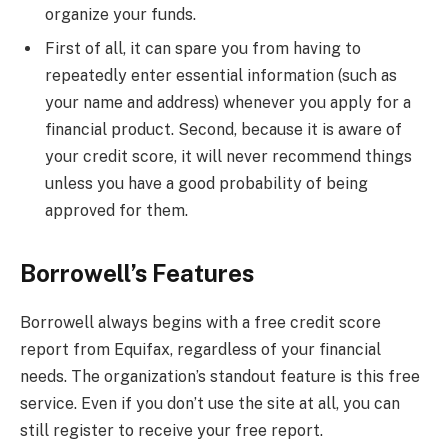
organize your funds.
First of all, it can spare you from having to
repeatedly enter essential information (such as
your name and address) whenever you apply for a
financial product. Second, because it is aware of
your credit score, it will never recommend things
unless you have a good probability of being
approved for them.
Borrowell’s Features
Borrowell always begins with a free credit score
report from Equifax, regardless of your financial
needs. The organization’s standout feature is this free
service. Even if you don’t use the site at all, you can
still register to receive your free report.