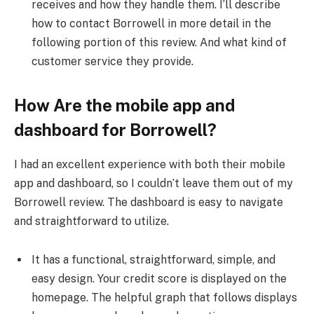
receives and how they handle them. I’ll describe
how to contact Borrowell in more detail in the
following portion of this review. And what kind of
customer service they provide.
How Are the mobile app and
dashboard for Borrowell?
I had an excellent experience with both their mobile
app and dashboard, so I couldn’t leave them out of my
Borrowell review. The dashboard is easy to navigate
and straightforward to utilize.
It has a functional, straightforward, simple, and
easy design. Your credit score is displayed on the
homepage. The helpful graph that follows displays