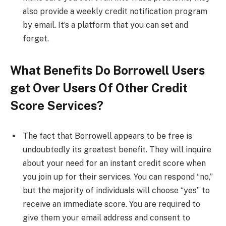
also provide a weekly credit notification program
by email. It’s a platform that you can set and
forget.
What Benefits Do Borrowell Users
get Over Users Of Other Credit
Score Services?
The fact that Borrowell appears to be free is
undoubtedly its greatest benefit. They will inquire
about your need for an instant credit score when
you join up for their services. You can respond “no,”
but the majority of individuals will choose “yes” to
receive an immediate score. You are required to
give them your email address and consent to