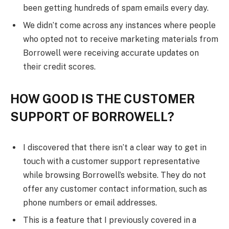
been getting hundreds of spam emails every day.
We didn’t come across any instances where people
who opted not to receive marketing materials from
Borrowell were receiving accurate updates on
their credit scores.
HOW GOOD IS THE CUSTOMER
SUPPORT OF BORROWELL?
I discovered that there isn’t a clear way to get in
touch with a customer support representative
while browsing Borrowell’s website. They do not
offer any customer contact information, such as
phone numbers or email addresses.
This is a feature that I previously covered in a