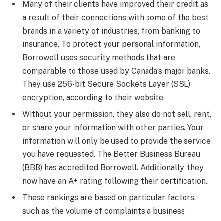
Many of their clients have improved their credit as
a result of their connections with some of the best
brands in a variety of industries, from banking to
insurance. To protect your personal information,
Borrowell uses security methods that are
comparable to those used by Canada’s major banks.
They use 256-bit Secure Sockets Layer (SSL)
encryption, according to their website.
Without your permission, they also do not sell, rent,
or share your information with other parties. Your
information will only be used to provide the service
you have requested. The Better Business Bureau
(BBB) has accredited Borrowell. Additionally, they
now have an A+ rating following their certification.
These rankings are based on particular factors,
such as the volume of complaints a business