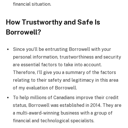
financial situation.
How Trustworthy and Safe Is
Borrowell?
Since you’ll be entrusting Borrowell with your
personal information, trustworthiness and security
are essential factors to take into account.
Therefore, I’ll give you a summary of the factors
relating to their safety and legitimacy in this area
of my evaluation of Borrowell.
To help millions of Canadians improve their credit
status, Borrowell was established in 2014. They are
a multi-award-winning business with a group of
financial and technological specialists.