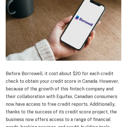
Before Borrowell, it cost about $20 for each credit
check to obtain your credit score in Canada. However,
because of the growth of this fintech company and
their collaboration with Equifax, Canadian consumers
now have access to free credit reports. Additionally,
thanks to the success of its credit score project, the
business now offers access to a range of financial