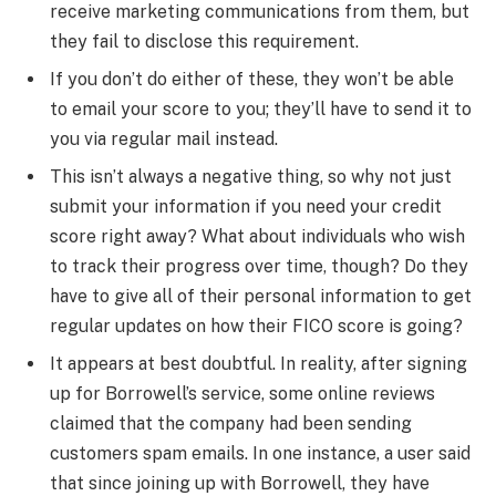
receive marketing communications from them, but
they fail to disclose this requirement.
If you don’t do either of these, they won’t be able
to email your score to you; they’ll have to send it to
you via regular mail instead.
This isn’t always a negative thing, so why not just
submit your information if you need your credit
score right away? What about individuals who wish
to track their progress over time, though? Do they
have to give all of their personal information to get
regular updates on how their FICO score is going?
It appears at best doubtful. In reality, after signing
up for Borrowell’s service, some online reviews
claimed that the company had been sending
customers spam emails. In one instance, a user said
that since joining up with Borrowell, they have