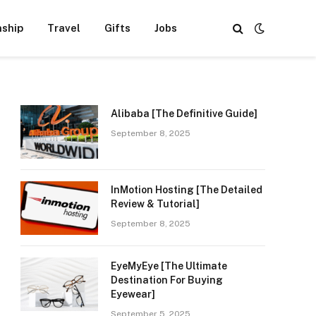
nship
Travel
Gifts
Jobs
Alibaba [The Definitive Guide]
September 8, 2025
InMotion Hosting [The Detailed
Review & Tutorial]
September 8, 2025
EyeMyEye [The Ultimate
Destination For Buying
Eyewear]
September 5, 2025