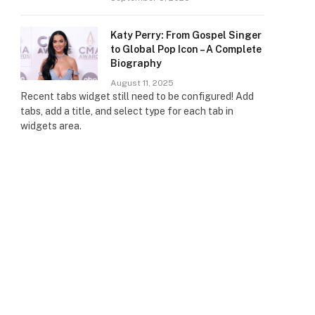
Katy Perry: From Gospel Singer
to Global Pop Icon – A Complete
Biography
August 11, 2025
Recent tabs widget still need to be configured! Add
tabs, add a title, and select type for each tab in
widgets area.