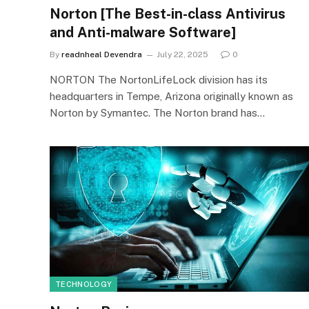
Norton [The Best-in-class Antivirus
and Anti-malware Software]
By
readnheal Devendra
July 22, 2025
0
NORTON The NortonLifeLock division has its
headquarters in Tempe, Arizona originally known as
Norton by Symantec. The Norton brand has…
TECHNOLOGY