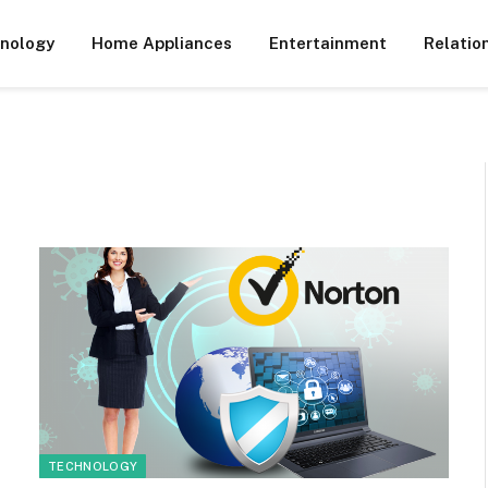
nology
Home Appliances
Entertainment
Relatio
TECHNOLOGY