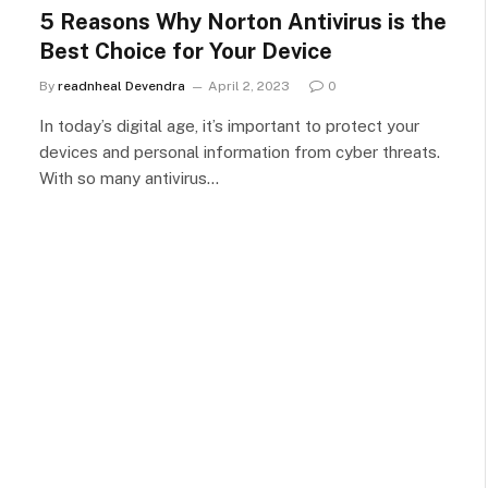
5 Reasons Why Norton Antivirus is the
Best Choice for Your Device
By
readnheal Devendra
April 2, 2023
0
In today’s digital age, it’s important to protect your
devices and personal information from cyber threats.
With so many antivirus…