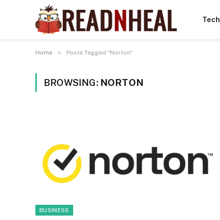
Tech
»
Home
Posts Tagged "Norton"
BROWSING:
NORTON
BUSINESS