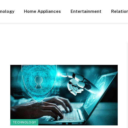
nology
Home Appliances
Entertainment
Relatio
TECHNOLOGY