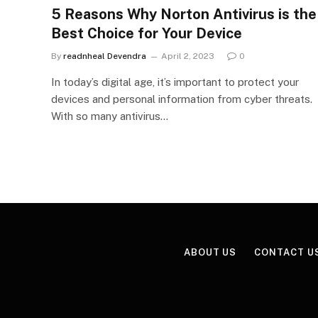
5 Reasons Why Norton Antivirus is the
Best Choice for Your Device
By
readnheal Devendra
April 2, 2023
0
In today’s digital age, it’s important to protect your
devices and personal information from cyber threats.
With so many antivirus…
ABOUT US
CONTACT U