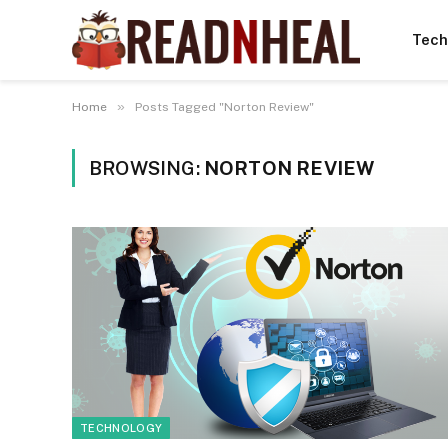
Tech
»
Home
Posts Tagged "Norton Review"
BROWSING:
NORTON REVIEW
TECHNOLOGY