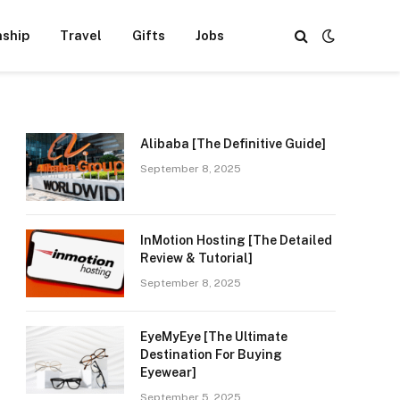
nship
Travel
Gifts
Jobs
Alibaba [The Definitive Guide]
September 8, 2025
InMotion Hosting [The Detailed
Review & Tutorial]
September 8, 2025
EyeMyEye [The Ultimate
Destination For Buying
Eyewear]
September 5, 2025