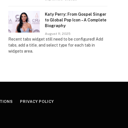
Katy Perry: From Gospel Singer
to Global Pop Icon – A Complete
Biography
August 11, 2025
Recent tabs widget still need to be configured! Add
tabs, add a title, and select type for each tab in
widgets area.
TIONS
PRIVACY POLICY