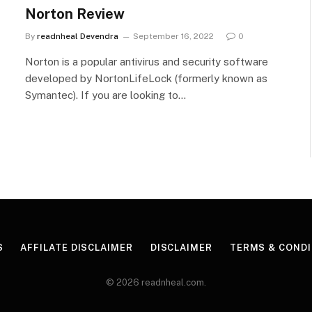
Norton Review
By
readnheal Devendra
September 16, 2022
0
Norton is a popular antivirus and security software
developed by NortonLifeLock (formerly known as
Symantec). If you are looking to…
S
AFFILATE DISCLAIMER
DISCLAIMER
TERMS & CONDI
© 2026 readnheal.com.