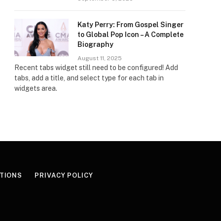
Katy Perry: From Gospel Singer
to Global Pop Icon – A Complete
Biography
August 11, 2025
Recent tabs widget still need to be configured! Add
tabs, add a title, and select type for each tab in
widgets area.
TIONS
PRIVACY POLICY