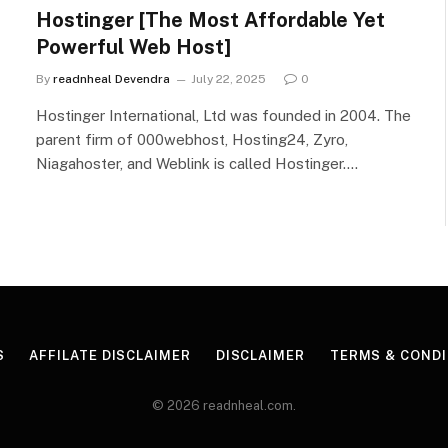
Hostinger [The Most Affordable Yet
Powerful Web Host]
By
readnheal Devendra
July 22, 2025
0
Hostinger International, Ltd was founded in 2004. The
parent firm of 000webhost, Hosting24, Zyro,
Niagahoster, and Weblink is called Hostinger.…
S
AFFILATE DISCLAIMER
DISCLAIMER
TERMS & CONDI
© 2026 readnheal.com.