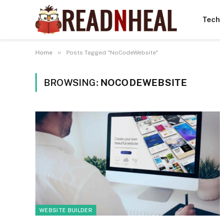
Tech
»
Home
Posts Tagged "NoCodeWebsite"
BROWSING:
NOCODEWEBSITE
WEBSITE BUILDER