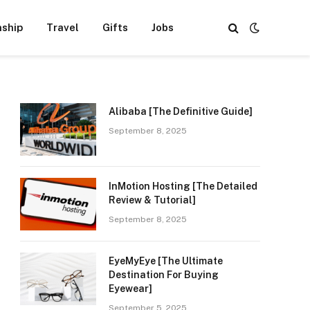
nship
Travel
Gifts
Jobs
Alibaba [The Definitive Guide]
September 8, 2025
InMotion Hosting [The Detailed
Review & Tutorial]
September 8, 2025
EyeMyEye [The Ultimate
Destination For Buying
Eyewear]
September 5, 2025