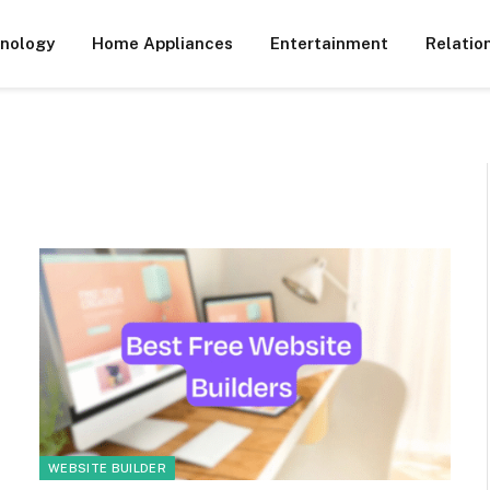
nology
Home Appliances
Entertainment
Relatio
WEBSITE BUILDER