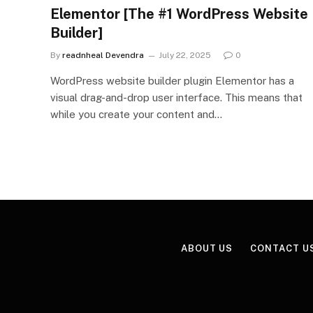
Elementor [The #1 WordPress Website
Builder]
By
readnheal Devendra
July 22, 2025
0
WordPress website builder plugin Elementor has a
visual drag-and-drop user interface. This means that
while you create your content and…
ABOUT US
CONTACT U