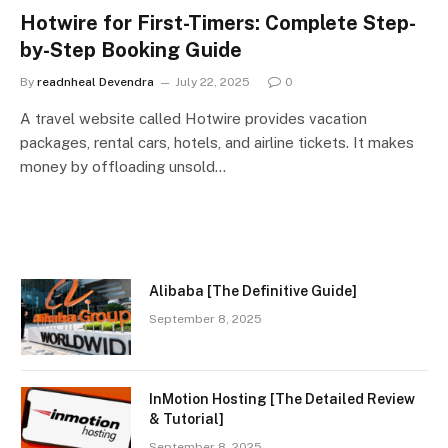
Hotwire for First-Timers: Complete Step-
by-Step Booking Guide
By
readnheal Devendra
July 22, 2025
0
A travel website called Hotwire provides vacation
packages, rental cars, hotels, and airline tickets. It makes
money by offloading unsold…
Alibaba [The Definitive Guide]
September 8, 2025
InMotion Hosting [The Detailed Review
& Tutorial]
September 8, 2025