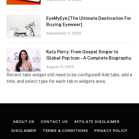
EyeMyEye [The Ultimate Destination For
Buying Eyewear]
September 5, 2025
Katy Perry: From Gospel Singer to
Global Pop Icon – A Complete Biography
August 11, 2025
Recent tabs widget still need to be configured! Add tabs, add a
title, and select type for each tab in widgets area.
ABOUT US
CONTACT US
AFFILATE DISCLAIMER
DISCLAIMER
TERMS & CONDITIONS
PRIVACY POLICY