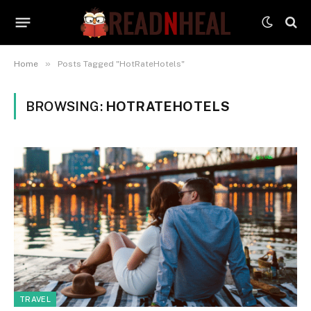
»
Home
Posts Tagged "HotRateHotels"
BROWSING:
HOTRATEHOTELS
TRAVEL