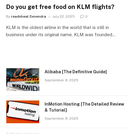
Do you get free food on KLM flights?
By
readnheal Devendra
July 22, 2025
0
KLM is the oldest airline in the world that is still in
business under its original name, KLM was founded…
Alibaba [The Definitive Guide]
September 8, 2025
InMotion Hosting [The Detailed Review
& Tutorial]
September 8, 2025