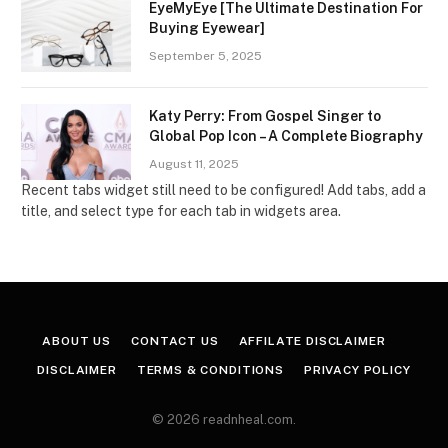
EyeMyEye [The Ultimate Destination For
Buying Eyewear]
September 5, 2025
Katy Perry: From Gospel Singer to
Global Pop Icon – A Complete Biography
August 11, 2025
Recent tabs widget still need to be configured! Add tabs, add a
title, and select type for each tab in widgets area.
ABOUT US
CONTACT US
AFFILATE DISCLAIMER
DISCLAIMER
TERMS & CONDITIONS
PRIVACY POLICY
© 2026 readnheal.com.