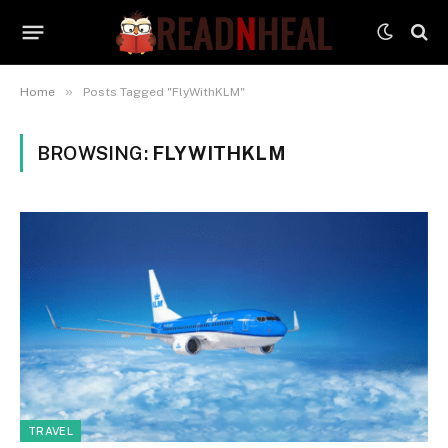
»
Home
Posts Tagged "FlyWithKLM"
BROWSING:
FLYWITHKLM
TRAVEL