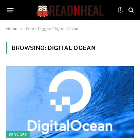
»
Home
Posts Tagged "Digital Ocean"
BROWSING:
DIGITAL OCEAN
SERVICES