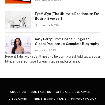
EyeMyEye [The Ultimate Destination For
Buying Eyewear]
September 5, 2025
Katy Perry: From Gospel Singer to
Global Pop Icon – A Complete Biography
August 11, 2025
Recent tabs widget still need to be configured! Add tabs, add a
title, and select type for each tab in widgets area.
ABOUT US
CONTACT US
AFFILATE DISCLAIMER
DISCLAIMER
TERMS & CONDITIONS
PRIVACY POLICY