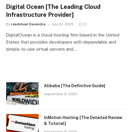
Digital Ocean [The Leading Cloud
Infrastructure Provider]
By
readnheal Devendra
July 22, 2025
0
DigitalOcean is a cloud-hosting firm based in the United
States that provides developers with dependable and
simple-to-use virtual servers and…
Alibaba [The Definitive Guide]
September 8, 2025
InMotion Hosting [The Detailed Review
& Tutorial]
September 8, 2025