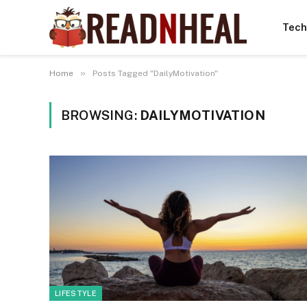
Tech
»
Home
Posts Tagged "DailyMotivation"
BROWSING:
DAILYMOTIVATION
LIFESTYLE