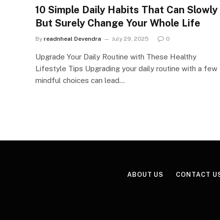
10 Simple Daily Habits That Can Slowly
But Surely Change Your Whole Life
By
readnheal Devendra
July 29, 2025
0
Upgrade Your Daily Routine with These Healthy
Lifestyle Tips Upgrading your daily routine with a few
mindful choices can lead…
ABOUT US
CONTACT U