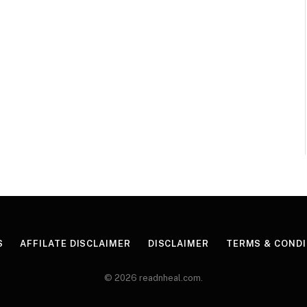
S
AFFILATE DISCLAIMER
DISCLAIMER
TERMS & CONDI
© 2026 readnheal.com.