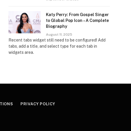
Katy Perry: From Gospel Singer
to Global Pop Icon – A Complete
Biography
August 11, 2025
Recent tabs widget still need to be configured! Add
tabs, add a title, and select type for each tab in
widgets area.
TIONS
PRIVACY POLICY