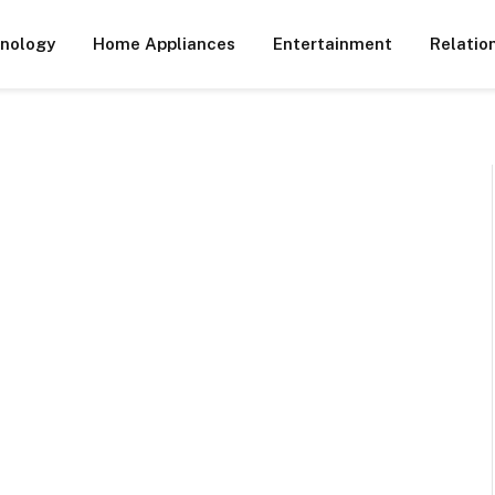
nology
Home Appliances
Entertainment
Relatio