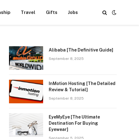
nship
Travel
Gifts
Jobs
Alibaba [The Definitive Guide]
September 8, 2025
InMotion Hosting [The Detailed
Review & Tutorial]
September 8, 2025
EyeMyEye [The Ultimate
Destination For Buying
Eyewear]
September 5, 2025