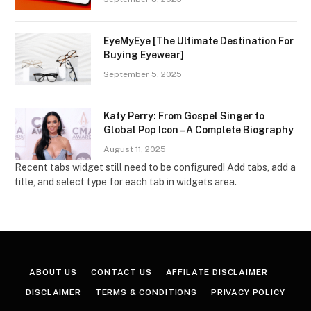
EyeMyEye [The Ultimate Destination For
Buying Eyewear]
September 5, 2025
Katy Perry: From Gospel Singer to
Global Pop Icon – A Complete Biography
August 11, 2025
Recent tabs widget still need to be configured! Add tabs, add a
title, and select type for each tab in widgets area.
ABOUT US
CONTACT US
AFFILATE DISCLAIMER
DISCLAIMER
TERMS & CONDITIONS
PRIVACY POLICY