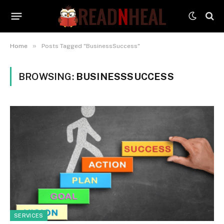
»
Home
Posts Tagged "BusinessSuccess"
BROWSING:
BUSINESSSUCCESS
SERVICES