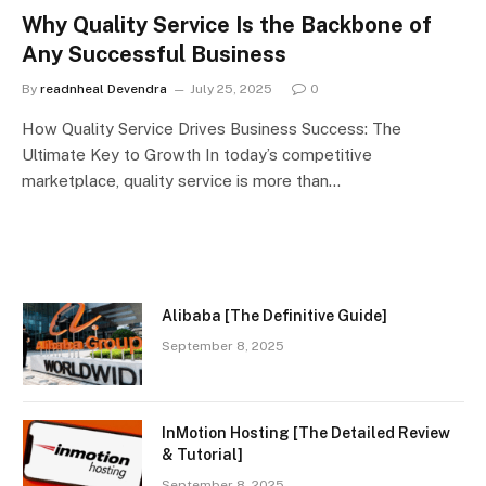
Why Quality Service Is the Backbone of
Any Successful Business
By
readnheal Devendra
July 25, 2025
0
How Quality Service Drives Business Success: The
Ultimate Key to Growth In today’s competitive
marketplace, quality service is more than…
Alibaba [The Definitive Guide]
September 8, 2025
InMotion Hosting [The Detailed Review
& Tutorial]
September 8, 2025