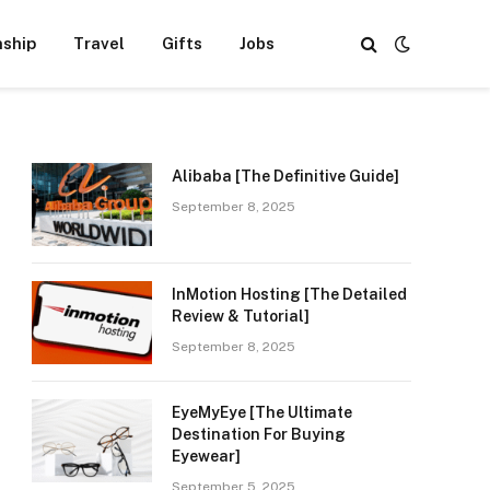
nship
Travel
Gifts
Jobs
Alibaba [The Definitive Guide]
September 8, 2025
InMotion Hosting [The Detailed
Review & Tutorial]
September 8, 2025
EyeMyEye [The Ultimate
Destination For Buying
Eyewear]
September 5, 2025