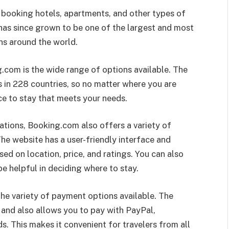
 booking hotels, apartments, and other types of
as since grown to be one of the largest and most
s around the world.
com is the wide range of options available. The
 in 228 countries, so no matter where you are
ace to stay that meets your needs.
ations, Booking.com also offers a variety of
 The website has a user-friendly interface and
d on location, price, and ratings. You can also
be helpful in deciding where to stay.
he variety of payment options available. The
 and also allows you to pay with PayPal,
 This makes it convenient for travelers from all