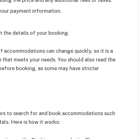
uding the price and any additional fees or taxes.
your payment information.
h the details of your booking.
 of accommodations can change quickly, so it is a
e that meets your needs. You should also read the
before booking, as some may have stricter
lers to search for and book accommodations such
als. Here is how it works: