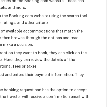
perties on the Booking.com website. These can
tals, and more.
 the Booking.com website using the search tool.
 ratings, and other criteria.
t of available accommodations that match the
can then browse through the options and read
m make a decision.
dation they want to book, they can click on the
 Here, they can review the details of the
tional fees or taxes.
od and enters their payment information. They
e booking request and has the option to accept
 the traveler will receive a confirmation email with