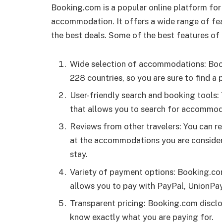
Booking.com is a popular online platform for
accommodation. It offers a wide range of feat
the best deals. Some of the best features of
Wide selection of accommodations: Book
228 countries, so you are sure to find a
User-friendly search and booking tools: 
that allows you to search for accommoda
Reviews from other travelers: You can r
at the accommodations you are consideri
stay.
Variety of payment options: Booking.com
allows you to pay with PayPal, UnionPa
Transparent pricing: Booking.com disclos
know exactly what you are paying for.