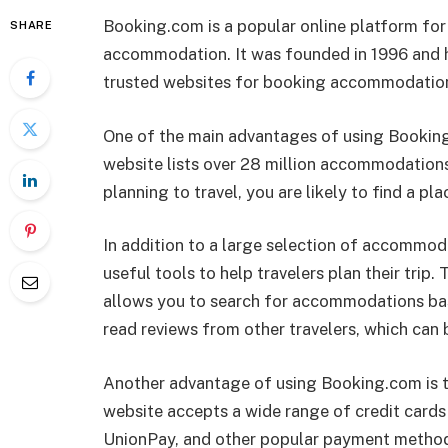
Booking.com is a popular online platform for
SHARE
accommodation. It was founded in 1996 and h
trusted websites for booking accommodation
One of the main advantages of using Booking.
website lists over 28 million accommodations
planning to travel, you are likely to find a pl
In addition to a large selection of accommod
useful tools to help travelers plan their trip.
allows you to search for accommodations base
read reviews from other travelers, which can 
Another advantage of using Booking.com is t
website accepts a wide range of credit cards
UnionPay, and other popular payment methods.