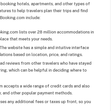
 booking hotels, apartments, and other types of
ures to help travelers plan their trips and find
 Booking.com include:
ing.com lists over 28 million accommodations in
 place that meets your needs.
The website has a simple and intuitive interface
tions based on location, price, and ratings.
ead reviews from other travelers who have stayed
ng, which can be helpful in deciding where to
 accepts a wide range of credit cards and also
y, and other popular payment methods.
es any additional fees or taxes up front, so you