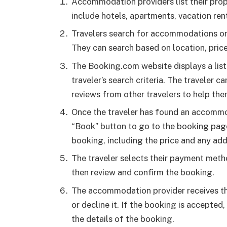
Accommodation providers list their pro
include hotels, apartments, vacation ren
Travelers search for accommodations on
They can search based on location, price,
The Booking.com website displays a lis
traveler’s search criteria. The traveler 
reviews from other travelers to help the
Once the traveler has found an accommo
“Book” button to go to the booking page.
booking, including the price and any addi
The traveler selects their payment meth
then review and confirm the booking.
The accommodation provider receives th
or decline it. If the booking is accepted,
the details of the booking.