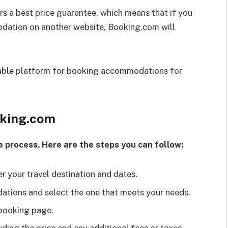
s a best price guarantee, which means that if you
odation on another website, Booking.com will
liable platform for booking accommodations for
oking.com
e process. Here are the steps you can follow:
 your travel destination and dates.
tions and select the one that meets your needs.
 booking page.