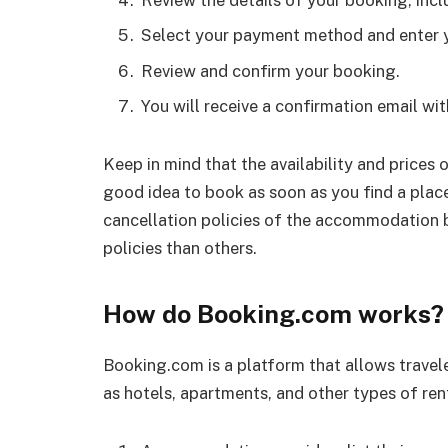
Review the details of your booking, incl
Select your payment method and enter 
Review and confirm your booking.
You will receive a confirmation email wit
Keep in mind that the availability and prices
good idea to book as soon as you find a plac
cancellation policies of the accommodation 
policies than others.
How do Booking.com works?
Booking.com is a platform that allows trave
as hotels, apartments, and other types of rent