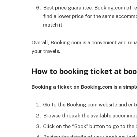
Best price guarantee: Booking.com offer
find a lower price for the same accomm
match it.
Overall, Booking.com is a convenient and re
your travels.
How to booking ticket at bo
Booking a ticket on Booking.com is a simpl
Go to the Booking.com website and enter
Browse through the available accommoda
Click on the “Book” button to go to the