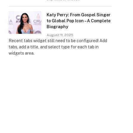
Katy Perry: From Gospel Singer
to Global Pop Icon – A Complete
Biography
August 11, 2025
Recent tabs widget still need to be configured! Add
tabs, add a title, and select type for each tab in
widgets area.