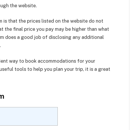
ugh the website.
is that the prices listed on the website do not
at the final price you pay may be higher than what
om does a good job of disclosing any additional
.
enient way to book accommodations for your
seful tools to help you plan your trip, it is a great
om