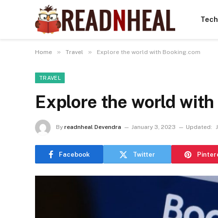
Tech
»
»
Home
Travel
Explore the world with Booking.com
TRAVEL
Explore the world wit
By
readnheal Devendra
January 3, 2023
Updated:
Facebook
Twitter
Pinter