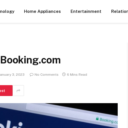
nology
Home Appliances
Entertainment
Relatio
h Booking.com
January 3, 2023
No Comments
6 Mins Read
est