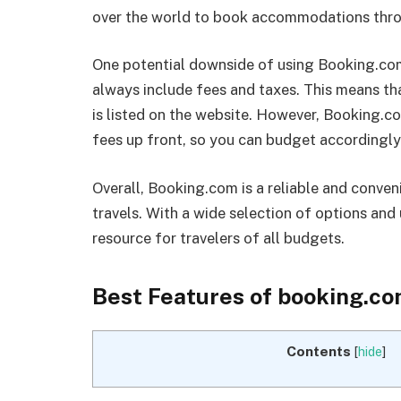
over the world to book accommodations thro
One potential downside of using Booking.com 
always include fees and taxes. This means th
is listed on the website. However, Booking.c
fees up front, so you can budget accordingly
Overall, Booking.com is a reliable and conv
travels. With a wide selection of options and u
resource for travelers of all budgets.
Best Features of booking.c
Contents
[
hide
]