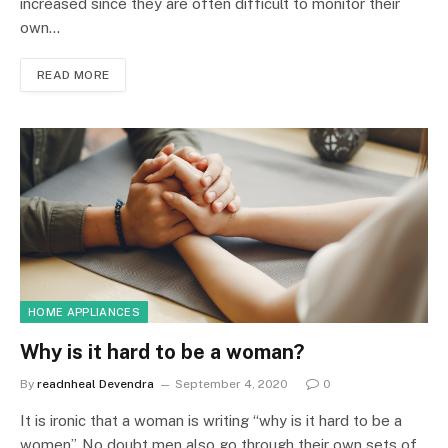
increased since they are often difficult to monitor their
own…
READ MORE
HOME APPLIANCES
Why is it hard to be a woman?
By
readnheal Devendra
September 4, 2020
0
It is ironic that a woman is writing “why is it hard to be a
women”. No doubt men also go through their own sets of