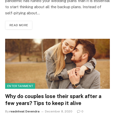
pandemic has ruined your wedding plans than it is essential
to start thinking about all the backup plans. Instead of
self-pitying about…
READ MORE
ENTERTAINMENT
Why do couples lose their spark after a
few years? Tips to keep it alive
By
readnheal Devendra
December 8, 2020
0