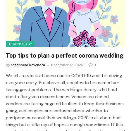
TECHNOLOGY
Top tips to plan a perfect corona wedding
By
readnheal Devendra
December 12, 2020
0
We all are stuck at home due to COVID-19 and it is driving
everyone crazy. But above all, couples to be married are
facing great problems. The wedding industry is hit hard
due to the given circumstances. Venues are closed,
vendors are facing huge difficulties to keep their business
going, and couples are confused about whether to
postpone or cancel their weddings. 2020 is all about bad
things but a little ray of hope is enough sometimes. If this