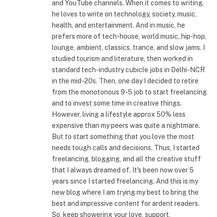
and YouTube channels. When it comes to writing,
he loves to write on technology, society, music,
health, and entertainment. And in music, he
prefers more of tech-house, world music, hip-hop,
lounge, ambient, classics, trance, and slow jams. I
studied tourism and literature, then worked in
standard tech-industry cubicle jobs in Delhi-NCR
in the mid-20s. Then, one day I decided to retire
from the monotonous 9-5 job to start freelancing
and to invest some time in creative things.
However, living a lifestyle approx 50% less
expensive than my peers was quite a nightmare.
But to start something that you love the most
needs tough calls and decisions. Thus, I started
freelancing, blogging, and all the creative stuff
that I always dreamed of. It's been now over 5
years since I started freelancing. And this is my
new blog where I am trying my best to bring the
best and impressive content for ardent readers.
So, keep showering your love, support,