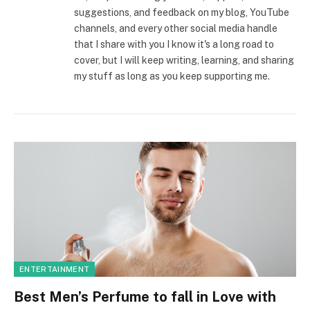
suggestions, and feedback on my blog, YouTube
channels, and every other social media handle
that I share with you I know it's a long road to
cover, but I will keep writing, learning, and sharing
my stuff as long as you keep supporting me.
ENTERTAINMENT
Best Men’s Perfume to fall in Love with