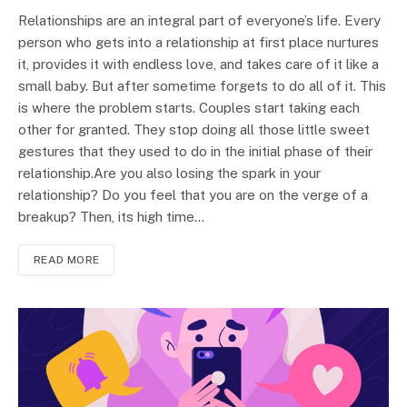
Relationships are an integral part of everyone’s life. Every
person who gets into a relationship at first place nurtures
it, provides it with endless love, and takes care of it like a
small baby. But after sometime forgets to do all of it. This
is where the problem starts. Couples start taking each
other for granted. They stop doing all those little sweet
gestures that they used to do in the initial phase of their
relationship.Are you also losing the spark in your
relationship? Do you feel that you are on the verge of a
breakup? Then, its high time…
READ MORE