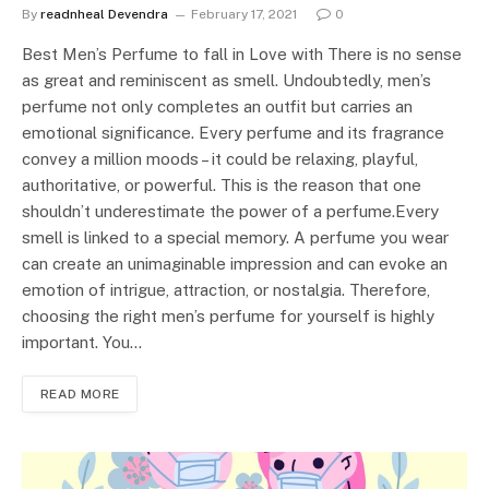
By
readnheal Devendra
February 17, 2021
0
Best Men’s Perfume to fall in Love with There is no sense
as great and reminiscent as smell. Undoubtedly, men’s
perfume not only completes an outfit but carries an
emotional significance. Every perfume and its fragrance
convey a million moods – it could be relaxing, playful,
authoritative, or powerful. This is the reason that one
shouldn’t underestimate the power of a perfume.Every
smell is linked to a special memory. A perfume you wear
can create an unimaginable impression and can evoke an
emotion of intrigue, attraction, or nostalgia. Therefore,
choosing the right men’s perfume for yourself is highly
important. You…
READ MORE