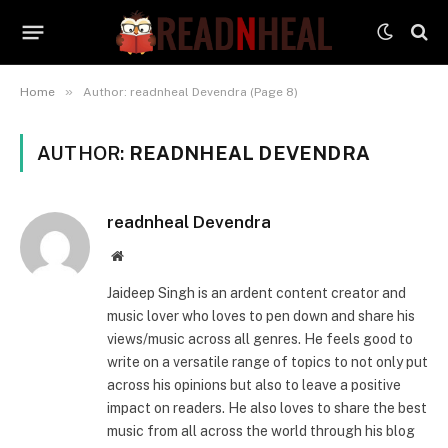
»
Home
Author: readnheal Devendra (Page 8)
AUTHOR:
READNHEAL DEVENDRA
readnheal Devendra
Website
Jaideep Singh is an ardent content creator and
music lover who loves to pen down and share his
views/music across all genres. He feels good to
write on a versatile range of topics to not only put
across his opinions but also to leave a positive
impact on readers. He also loves to share the best
music from all across the world through his blog