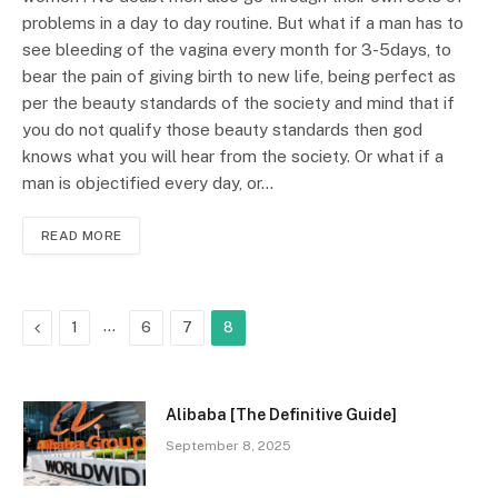
problems in a day to day routine. But what if a man has to
see bleeding of the vagina every month for 3-5days, to
bear the pain of giving birth to new life, being perfect as
per the beauty standards of the society and mind that if
you do not qualify those beauty standards then god
knows what you will hear from the society. Or what if a
man is objectified every day, or…
READ MORE
Previous
…
1
6
7
8
Alibaba [The Definitive Guide]
September 8, 2025