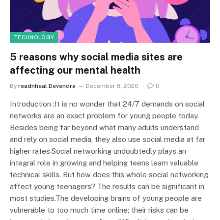
TECHNOLOGY
5 reasons why social media sites are
affecting our mental health
By
readnheal Devendra
December 8, 2020
0
Introduction :It is no wonder that 24/7 demands on social
networks are an exact problem for young people today.
Besides being far beyond what many adults understand
and rely on social media, they also use social media at far
higher rates.Social networking undoubtedly plays an
integral role in growing and helping teens learn valuable
technical skills. But how does this whole social networking
affect young teenagers? The results can be significant in
most studies.The developing brains of young people are
vulnerable to too much time online; their risks can be