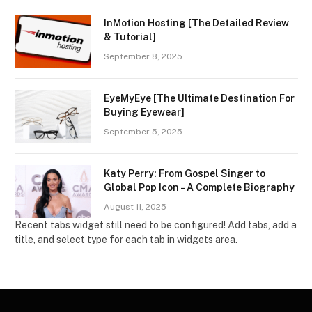
InMotion Hosting [The Detailed Review
& Tutorial]
September 8, 2025
EyeMyEye [The Ultimate Destination For
Buying Eyewear]
September 5, 2025
Katy Perry: From Gospel Singer to
Global Pop Icon – A Complete Biography
August 11, 2025
Recent tabs widget still need to be configured! Add tabs, add a
title, and select type for each tab in widgets area.